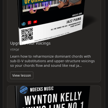
Upgrade Your Voicings
YTPDF
Learn how to reharmonize dominant chords with
sub‑II–V substitutions and upper‑structure voicings
so your chords flow and sound like real ja…
View lesson