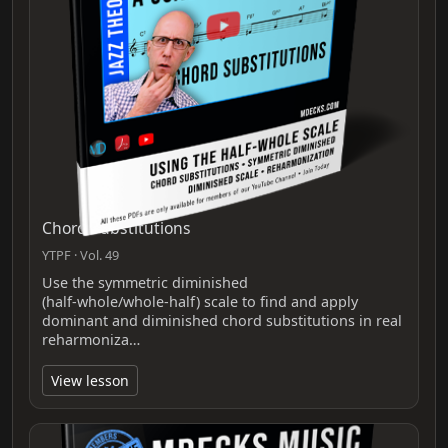
Chord Substitutions
YTPF · Vol. 49
Use the symmetric diminished
(half‑whole/whole‑half) scale to find and apply
dominant and diminished chord substitutions in real
reharmoniza…
View lesson