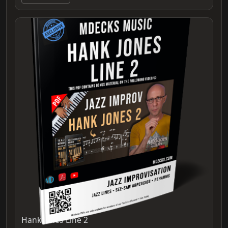
Hank Jones Line 2