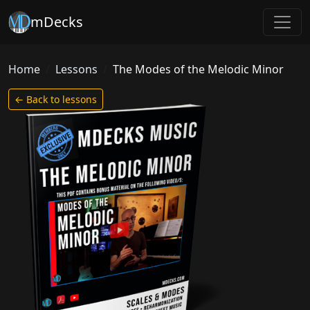
mDecks
Home
Lessons
The Modes of the Melodic Minor
← Back to lessons