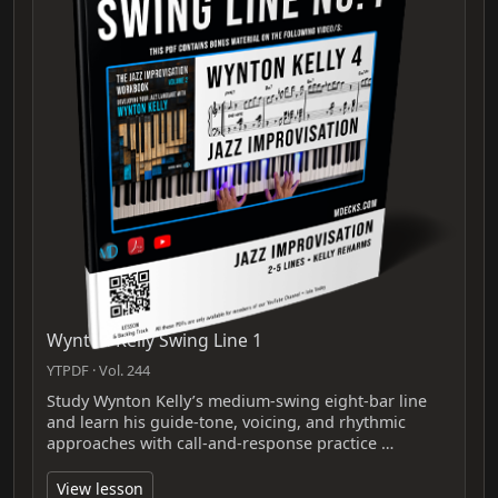
Wynton Kelly Swing Line 1
YTPDF · Vol. 244
Study Wynton Kelly’s medium-swing eight-bar line
and learn his guide-tone, voicing, and rhythmic
approaches with call-and-response practice …
View lesson