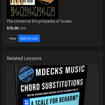
The Universal Encyclopedia of Scales
$70.00
USD
View
Add to cart
Related Lessons