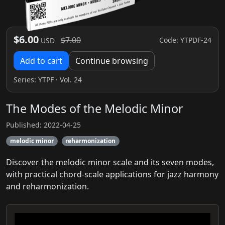
$6.00
$7.00
Code: YTPDF-24
USD
Add to cart
Continue browsing
Series:
YTPF
· Vol. 24
The Modes of the Melodic Minor
Published: 2022-04-25
melodic minor
reharmonization
Discover the melodic minor scale and its seven modes,
with practical chord-scale applications for jazz harmony
and reharmonization.