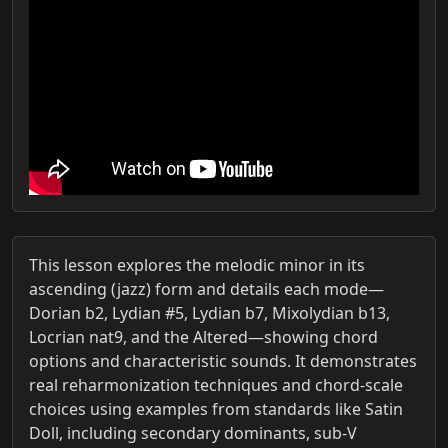
This lesson explores the melodic minor in its
ascending (jazz) form and details each mode—
Dorian b2, Lydian #5, Lydian b7, Mixolydian b13,
Locrian nat9, and the Altered—showing chord
options and characteristic sounds. It demonstrates
real reharmonization techniques and chord-scale
choices using examples from standards like Satin
Doll, including secondary dominants, sub-V