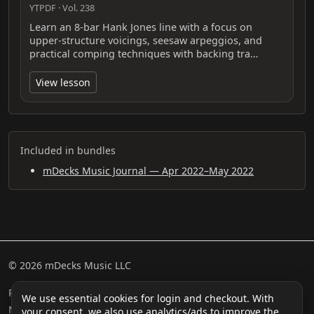
YTPDF · Vol. 238
Learn an 8-bar Hank Jones line with a focus on
upper‑structure voicings, seesaw arpeggios, and
practical comping techniques with backing tra…
View lesson
Included in bundles
mDecks Music Journal — Apr 2022–May 2022
© 2026 mDecks Music LLC
Return & Refund Policy
Privacy Policy
FAQ
Sitemap
We use essential cookies for login and checkout. With
Musical IQ Test
Contact
your consent, we also use analytics/ads to improve the