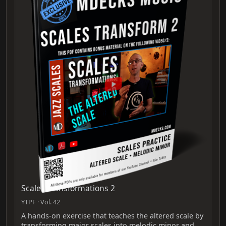
Scales Transformations 2
YTPF · Vol. 42
A hands-on exercise that teaches the altered scale by
transforming major scales into melodic minor and