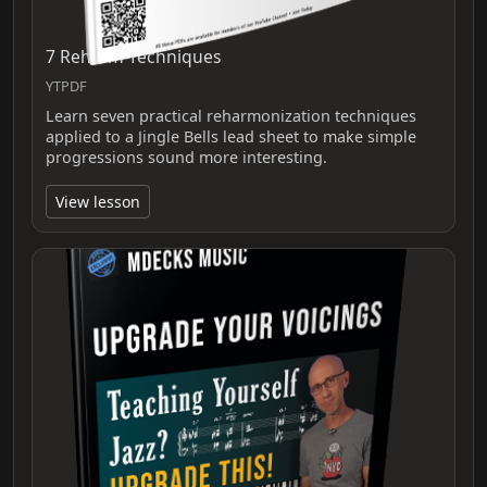
7 Reharm Techniques
YTPDF
Learn seven practical reharmonization techniques
applied to a Jingle Bells lead sheet to make simple
progressions sound more interesting.
View lesson