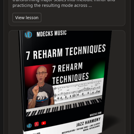
practicing the resulting mode across …
View lesson