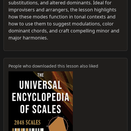
substitutions, and altered dominants. Ideal for
improvisers and arrangers, the lesson highlights
how these modes function in tonal contexts and
how to use them to suggest modulations, color
dominant chords, and craft compelling minor and
major harmonies.
People who downloaded this lesson also liked