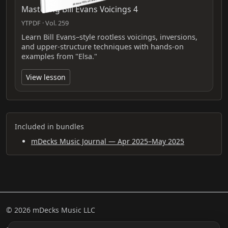
Mastering Bill Evans Voicings 4
YTPDF · Vol. 259
Learn Bill Evans–style rootless voicings, inversions,
and upper-structure techniques with hands-on
examples from "Elsa."
View lesson
Included in bundles
mDecks Music Journal — Apr 2025–May 2025
© 2026 mDecks Music LLC