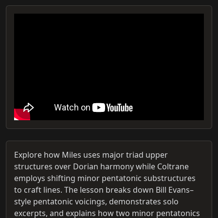
Explore how Miles uses major triad upper
structures over Dorian harmony while Coltrane
employs shifting minor pentatonic substructures
to craft lines. The lesson breaks down Bill Evans–
style pentatonic voicings, demonstrates solo
excerpts, and explains how two minor pentatonics