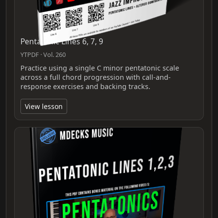
Pentatonic Lines 6, 7, 9
YTPDF · Vol. 260
Practice using a single C minor pentatonic scale
across a full chord progression with call-and-
response exercises and backing tracks.
View lesson