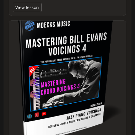
View lesson