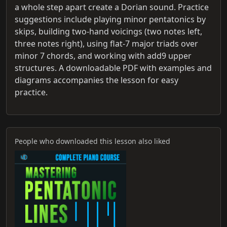
a whole step apart create a Dorian sound. Practice
suggestions include playing minor pentatonics by
skips, building two‑hand voicings (two notes left,
three notes right), using flat‑7 major triads over
minor 7 chords, and working with add9 upper
structures. A downloadable PDF with examples and
diagrams accompanies the lesson for easy
practice.
People who downloaded this lesson also liked