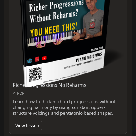
Richer Progressions No Reharms
YTPDF
Learn how to thicken chord progressions without
changing harmony by using constant upper-
structure voicings and pentatonic-based shapes.
View lesson