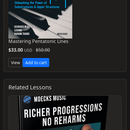
Mastering Pentatonic Lines
$33.00
$50.00
USD
View
Add to cart
Related Lessons