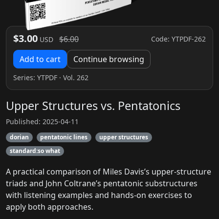
$3.00
$6.00
Code: YTPDF-262
USD
Add to cart
Continue browsing
Series:
YTPDF
· Vol. 262
Upper Structures vs. Pentatonics
Published: 2025-04-11
dorian
pentatonic lines
upper structures
standard:so what
A practical comparison of Miles Davis’s upper-structure
triads and John Coltrane’s pentatonic substructures
with listening examples and hands-on exercises to
apply both approaches.