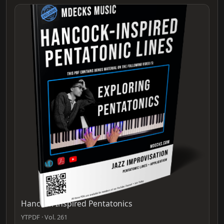
Hancock-Inspired Pentatonics
YTPDF · Vol. 261