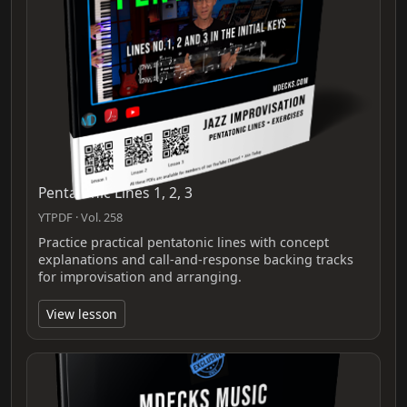
Pentatonic Lines 1, 2, 3
YTPDF · Vol. 258
Practice practical pentatonic lines with concept
explanations and call-and-response backing tracks
for improvisation and arranging.
View lesson