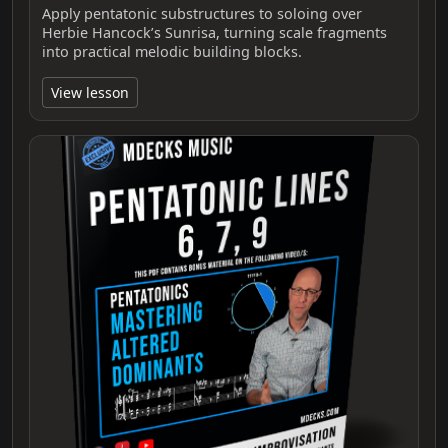
Apply pentatonic substructures to soloing over
Herbie Hancock’s Sunrisa, turning scale fragments
into practical melodic building blocks.
View lesson