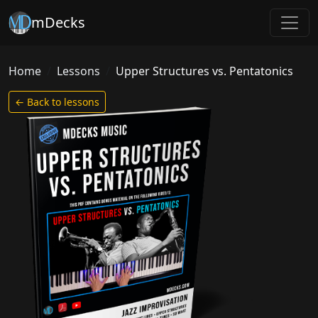
mDecks
Home
Lessons
Upper Structures vs. Pentatonics
← Back to lessons