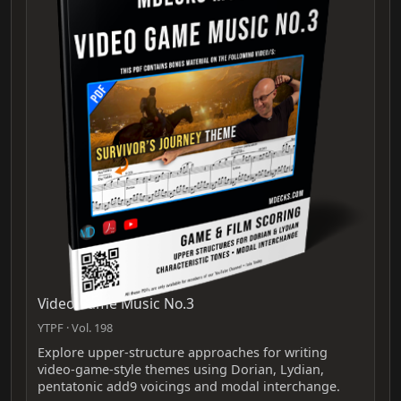
Video Game Music No.3
YTPF · Vol. 198
Explore upper-structure approaches for writing
video-game-style themes using Dorian, Lydian,
pentatonic add9 voicings and modal interchange.