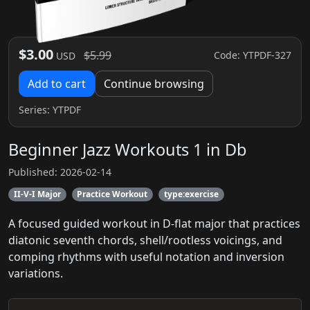
$3.00
$5.99
Code: YTPDF-327
USD
Add to cart
Continue browsing
Series:
YTPDF
Beginner Jazz Workouts 1 in Db
Published: 2026-02-14
II-V-I Major
Practice Workout
type:exercise
A focused guided workout in D-flat major that practices
diatonic seventh chords, shell/rootless voicings, and
comping rhythms with useful notation and inversion
variations.