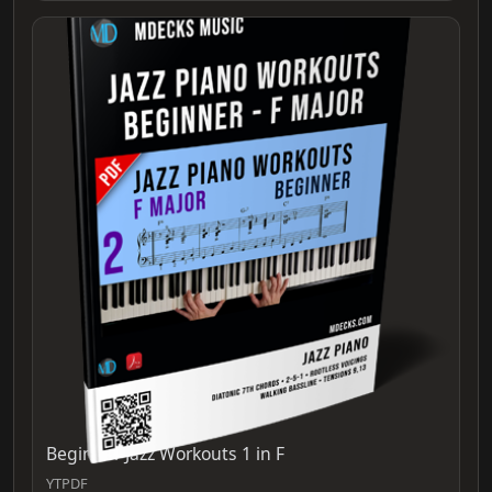
Beginner Jazz Workouts 1 in F
YTPDF