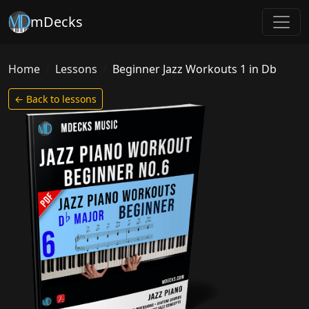
mDecks
Home
Lessons
Beginner Jazz Workouts 1 in Db
← Back to lessons