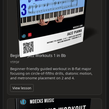
Beginner Jazz Workouts 1 in Bb
YTPDF
Beginner-friendly guided workout in B-flat major
focusing on circle-of-fifths drills, diatonic motion,
and metronome placement on 2 and 4.
View lesson