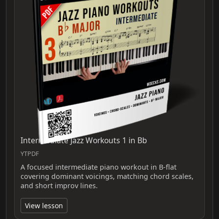
Intermediate Jazz Workouts 1 in Bb
YTPDF
A focused intermediate piano workout in B-flat
covering dominant voicings, matching chord scales,
and short improv lines.
View lesson