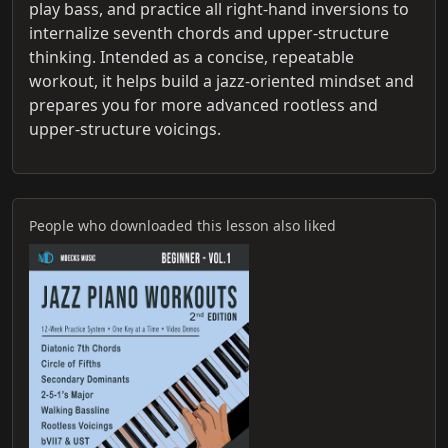
play bass, and practice all right‑hand inversions to
internalize seventh chords and upper-structure
thinking. Intended as a concise, repeatable
workout, it helps build a jazz-oriented mindset and
prepares you for more advanced rootless and
upper-structure voicings.
People who downloaded this lesson also liked