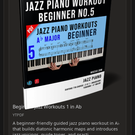
Beginner Jazz Workouts 1 in Ab
YTPDF
A beginner-friendly guided jazz piano workout in A♭
that builds diatonic harmonic maps and introduces
jazz voicings, guide tones, and practi…