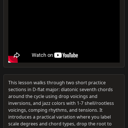
This lesson walks through two short practice
sections in D-flat major: diatonic seventh chords
around the cycle using drop voicings and
inversions, and jazz colors with 1-7 shell/rootless
voicings, comping rhythms, and tensions. It
introduces a practical variation where you label
scale degrees and chord types, drop the root to