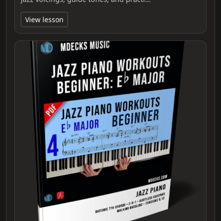
View lesson