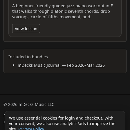
A beginner-friendly guided jazz piano workout in F
that walks through diatonic seventh chords, drop
voicings, circle-of-fifths movement, and…
View lesson
Included in bundles
mDecks Music Journal — Feb 2026–Mar 2026
© 2026 mDecks Music LLC
Return & Refund Policy
Privacy Policy
FAQ
Sitemap
We use essential cookies for login and checkout. With
Musical IQ Test
Contact
your consent, we also use analytics/ads to improve the
site.
Privacy Policy