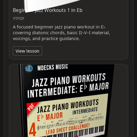
Beginner Jazz Workouts 1 in Eb
YTPDF
A focused beginner jazz piano workout in E♭
covering diatonic chords, basic II–V–I material,
voicings, and practice guidance.
View lesson