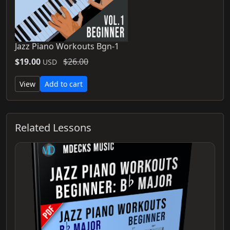
Jazz Piano Workouts Bgn-1
$19.00
$26.00
USD
View
Add to cart
Related Lessons