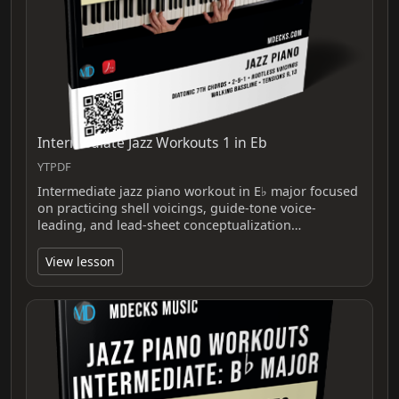
Intermediate Jazz Workouts 1 in Eb
YTPDF
Intermediate jazz piano workout in E♭ major focused
on practicing shell voicings, guide-tone voice-
leading, and lead-sheet conceptualization…
View lesson