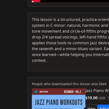
This lesson is a structured, practice-or
system in C minor: natural, harmonic and 
tone movement and circle-of-fifths progr
drop 2/4 spread voicings, left-hand fifths
applies those tools to common jazz devices 
the seventh and a minor-blues variant. Eac
once learned—while helping you internali
context.
People who downloaded this lesson also liked
Jazz Piano 
$19.00
USD
View
Add t