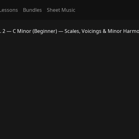
Lessons
Bundles
Sheet Music
. 2 — C Minor (Beginner) — Scales, Voicings & Minor Harm