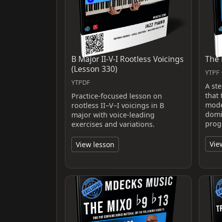
B Major II-V-I Rootless Voicings
The 
(Lesson 330)
YTPF ·
YTPDF
A st
that
Practice-focused lesson on
mode
rootless II–V–I voicings in B
domi
major with voice-leading
prog
exercises and variations.
Vie
View lesson