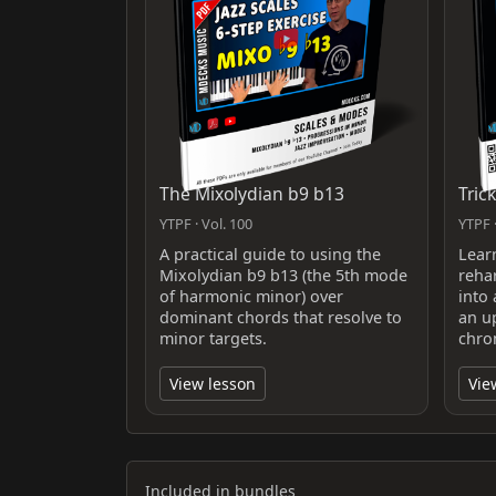
The Mixolydian b9 b13
Tric
YTPF · Vol. 100
YTPF ·
A practical guide to using the
Lear
Mixolydian b9 b13 (the 5th mode
reha
of harmonic minor) over
into
dominant chords that resolve to
an u
minor targets.
chro
View lesson
Vie
Included in bundles