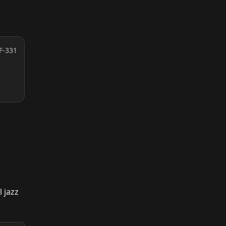
F-331
 jazz