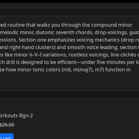
iented routine that walks you through the compound minor
melodic minor, diatonic seventh chords, drop-voicings, gui
essions. Section one emphasizes voicing mechanics (drop r
 and right-hand clusters) and smooth voice leading; section
like minor ii–V–I variations, rootless voicings, line clichés
h drill is designed to be efficient—under five minutes per 
ze how minor tonic colors (m6, m(maj7), m7) function in
Workouts Bgn-2
$26.00
o cart