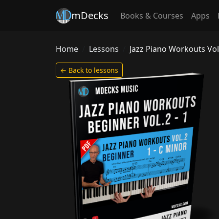
mDecks
Books & Courses
Apps
Home
Lessons
Jazz Piano Workouts Vol
← Back to lessons