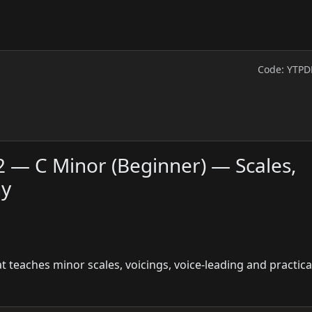
Code: YTPD
2 — C Minor (Beginner) — Scales,
ny
teaches minor scales, voicings, voice-leading and practical