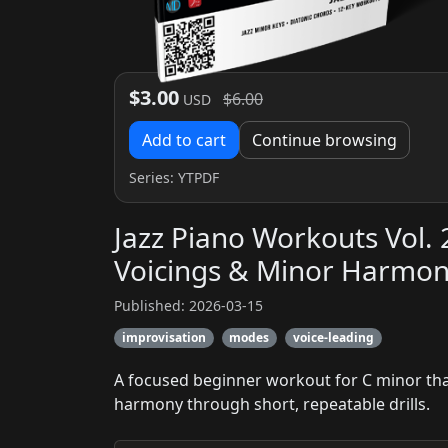
$3.00
$6.00
USD
Add to cart
Continue browsing
Series:
YTPDF
Jazz Piano Workouts Vol. 
Voicings & Minor Harmo
Published: 2026-03-15
improvisation
modes
voice-leading
A focused beginner workout for C minor that 
harmony through short, repeatable drills.