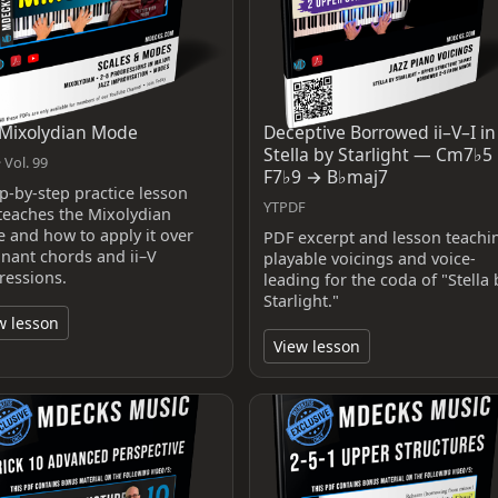
Mixolydian Mode
Deceptive Borrowed ii–V–I in
Stella by Starlight — Cm7♭5
 Vol. 99
F7♭9 → B♭maj7
ep-by-step practice lesson
YTPDF
 teaches the Mixolydian
 and how to apply it over
PDF excerpt and lesson teachi
nant chords and ii–V
playable voicings and voice-
ressions.
leading for the coda of "Stella 
Starlight."
w lesson
View lesson