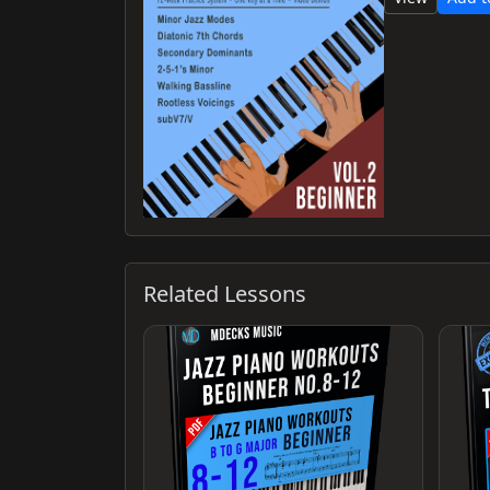
Related Lessons