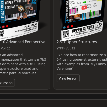
k 10 Advanced Perspective
2-5-1 Upper Structures
 Vol. 26
YTPF · Vol. 13
n an advanced
Explore how to reharmonize a 
rmonization that turns m7b5
5-1 using upper-structure triad
 a dominant with a #11 using
with examples from 'My Funny
pper‑structure triad and
Valentine'.
matic parallel voice‑lea…
View lesson
w lesson