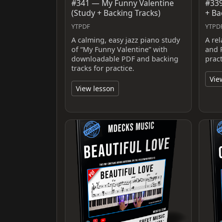
#341 — My Funny Valentine
#339
(Study + Backing Tracks)
+ Ba
YTPDF
YTPD
A calming, easy jazz piano study
A re
of “My Funny Valentine” with
and 
downloadable PDF and backing
prac
tracks for practice.
Vie
View lesson