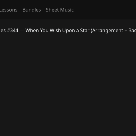
Lessons
Bundles
Sheet Music
dies #344 — When You Wish Upon a Star (Arrangement + Bac