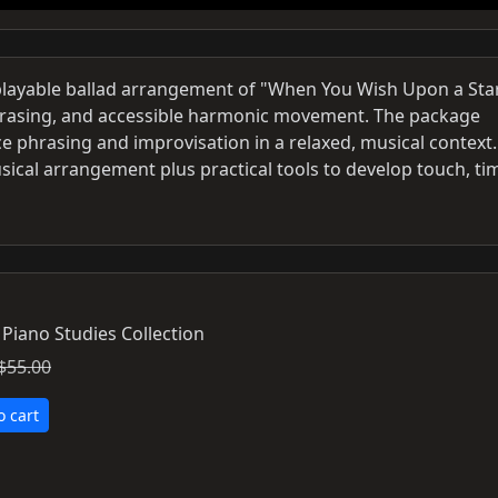
 playable ballad arrangement of "When You Wish Upon a Star
hrasing, and accessible harmonic movement. The package
e phrasing and improvisation in a relaxed, musical context. 
sical arrangement plus practical tools to develop touch, ti
 Piano Studies Collection
$55.00
o cart