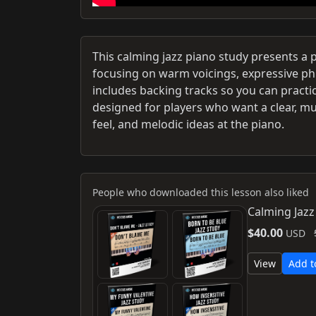
This calming jazz piano study presents a
focusing on warm voicings, expressive p
includes backing tracks so you can practic
designed for players who want a clear, mu
feel, and melodic ideas at the piano.
People who downloaded this lesson also liked
Calming Jazz
$40.00
USD
View
Add t