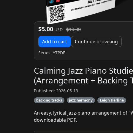
$5.00
$10.00
USD
Add to cart
Continue browsing
Series:
YTPDF
Calming Jazz Piano Stud
(Arrangement + Backing T
Published: 2026-05-13
backing tracks
jazz harmony
Leigh Harline
An easy, lyrical jazz-piano arrangement of 
downloadable PDF.