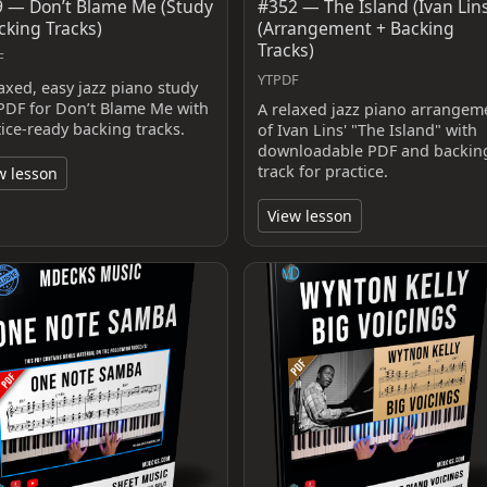
 — Don’t Blame Me (Study
#352 — The Island (Ivan Lin
cking Tracks)
(Arrangement + Backing
Tracks)
F
YTPDF
laxed, easy jazz piano study
PDF for Don’t Blame Me with
A relaxed jazz piano arrangem
tice-ready backing tracks.
of Ivan Lins' "The Island" with
downloadable PDF and backin
track for practice.
w lesson
View lesson