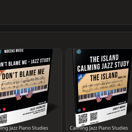
ing Jazz Piano Studies
Calming Jazz Piano Studies