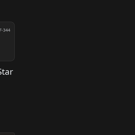
F-344
Star