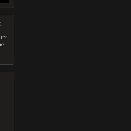
,"
It's
me