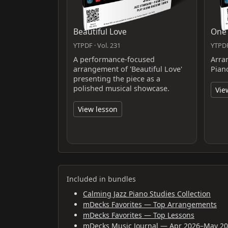
Beautiful Love
One
YTPDF · Vol. 231
YTPDF
A performance-focused
Arra
arrangement of 'Beautiful Love'
Pian
presenting the piece as a
polished musical showcase.
Vie
View lesson
Included in bundles
Calming Jazz Piano Studies Collection
mDecks Favorites — Top Arrangements
mDecks Favorites — Top Lessons
mDecks Music Journal — Apr 2026–May 2