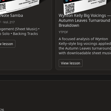
 Note Samba
Wynton Kelly Big Voicings —
Autumn Leaves Turnaround
 · Vol. 217
Breakdown
ngement (Sheet Music) •
YTPDF
o Solo • Backing Tracks
A focused analysis of Wynton
Kelly–style big voicings applied
w lesson
the Autumn Leaves turnaroun
with downloadable sheet musi
View lesson
026