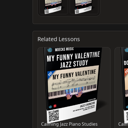
Related Lessons
Calming Jazz Piano Studies
Calm