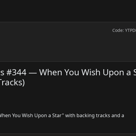
Code: YTPD
ies #344 — When You Wish Upon a 
racks)
"When You Wish Upon a Star" with backing tracks and a