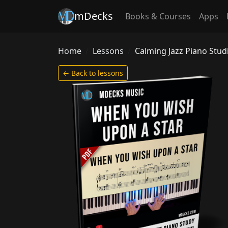
mDecks
Books & Courses
Apps
Home
Lessons
Calming Jazz Piano Stu
← Back to lessons