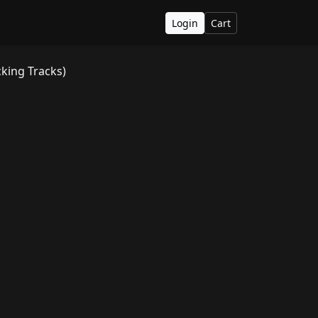
Login
Cart
king Tracks)