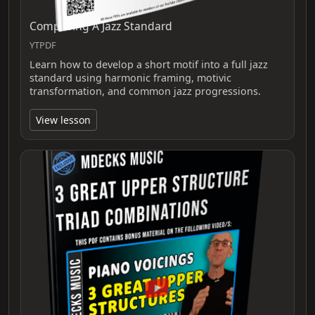
Composing A Jazz Standard
YTPDF
Learn how to develop a short motif into a full jazz
standard using harmonic framing, motivic
transformation, and common jazz progressions.
View lesson