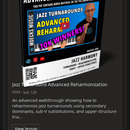
Jazz Turnaround Advanced Reharmonization
YTPF · Vol. 125
An advanced walkthrough showing how to
reharmonize jazz turnarounds using secondary
dominants, sub‑V substitutions, and upper‑structure
tria…
View lesson