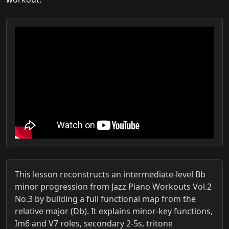
This lesson reconstructs an intermediate-level Bb
minor progression from Jazz Piano Workouts Vol.2
No.3 by building a full functional map from the
relative major (Db). It explains minor-key functions,
Im6 and V7 roles, secondary 2-5s, tritone