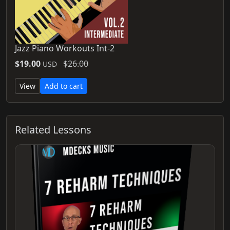
Jazz Piano Workouts Int-2
$19.00
$26.00
USD
View
Add to cart
Related Lessons