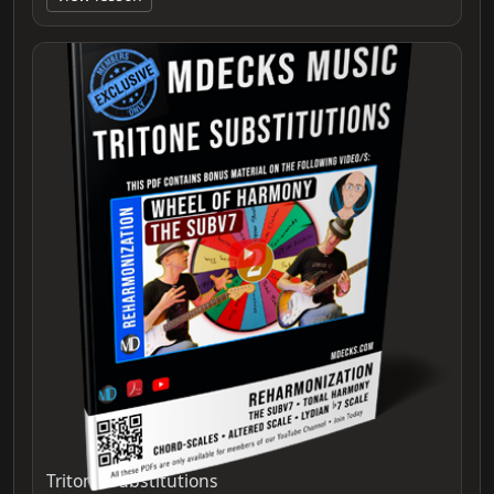
Tritone Substitutions