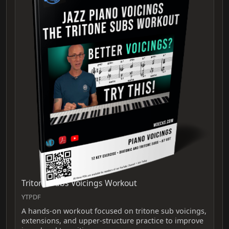
Tritone Subs Voicings Workout
YTPDF
A hands‑on workout focused on tritone sub voicings,
extensions, and upper‑structure practice to improve