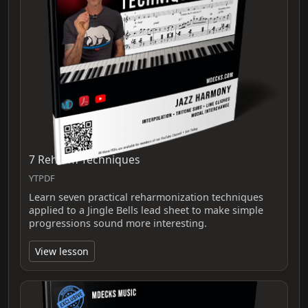
7 Reharm Techniques
YTPDF
Learn seven practical reharmonization techniques
applied to a Jingle Bells lead sheet to make simple
progressions sound more interesting.
View lesson