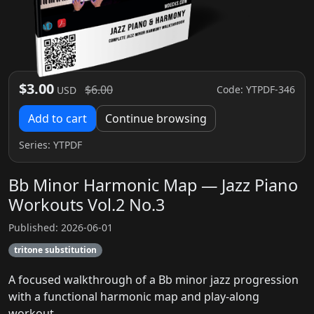
$3.00
$6.00
Code: YTPDF-346
USD
Add to cart
Continue browsing
Series:
YTPDF
Bb Minor Harmonic Map — Jazz Piano
Workouts Vol.2 No.3
Published: 2026-06-01
tritone substitution
A focused walkthrough of a Bb minor jazz progression
with a functional harmonic map and play-along
workout.