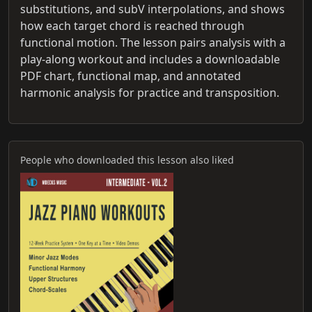
substitutions, and subV interpolations, and shows
how each target chord is reached through
functional motion. The lesson pairs analysis with a
play-along workout and includes a downloadable
PDF chart, functional map, and annotated
harmonic analysis for practice and transposition.
People who downloaded this lesson also liked