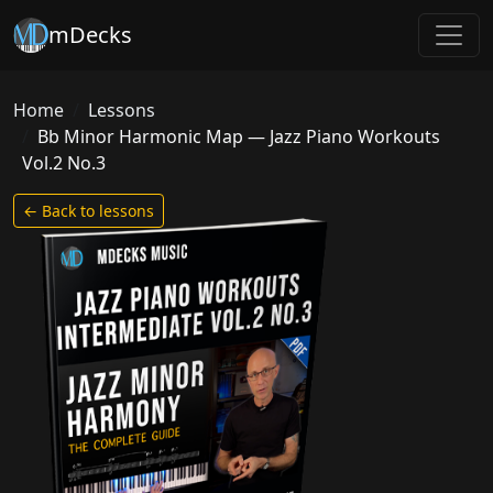
mDecks
Home
Lessons
Bb Minor Harmonic Map — Jazz Piano Workouts
Vol.2 No.3
← Back to lessons