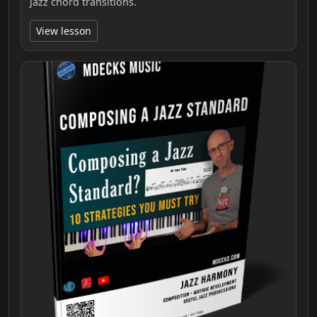
jazz chord transitions.
View lesson