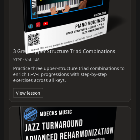
3 Great Upper Structure Triad Combinations
YTPF · Vol. 148
Practice three upper-structure triad combinations to
enrich II–V–I progressions with step-by-step
exercises across all keys.
View lesson