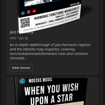
Jazz Harmony
YTPF · Vol. 35
An in-depth walkthrough of jazz harmonic regions
and the mDecks map inspector, covering
tonic/subdominant/dominant roles and common
chromati…
View lesson