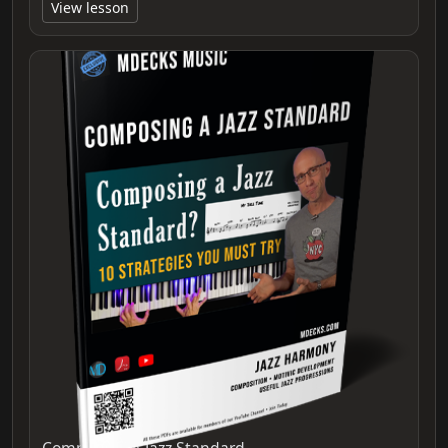
View lesson