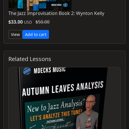
The Jazz Improvisation Book 2: Wynton Kelly
$33.00
$50.00
USD
View
Add to cart
Related Lessons