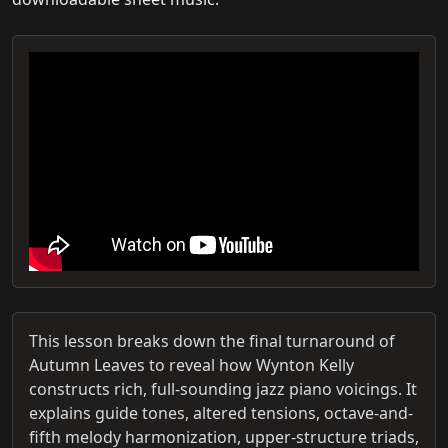
This lesson breaks down the final turnaround of
Autumn Leaves to reveal how Wynton Kelly
constructs rich, full-sounding jazz piano voicings. It
explains guide tones, altered tensions, octave-and-
fifth melody harmonization, upper-structure triads,