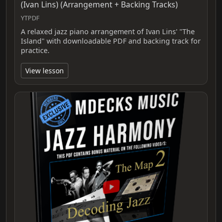
(Ivan Lins) (Arrangement + Backing Tracks)
YTPDF
A relaxed jazz piano arrangement of Ivan Lins' "The
Island" with downloadable PDF and backing track for
practice.
View lesson