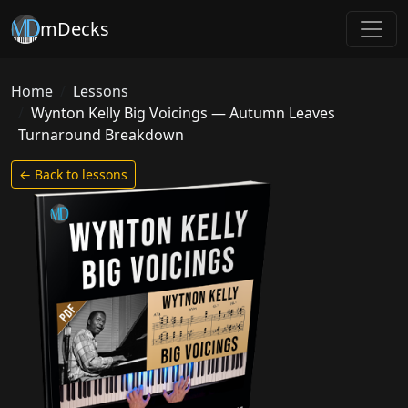
mDecks
Home
Lessons
Wynton Kelly Big Voicings — Autumn Leaves
Turnaround Breakdown
← Back to lessons