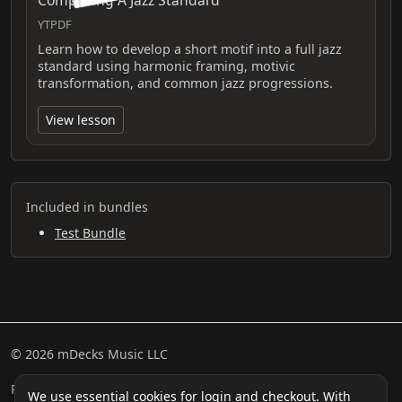
Composing A Jazz Standard
YTPDF
Learn how to develop a short motif into a full jazz
standard using harmonic framing, motivic
transformation, and common jazz progressions.
View lesson
Included in bundles
Test Bundle
© 2026 mDecks Music LLC
Return & Refund Policy
Privacy Policy
FAQ
Sitemap
We use essential cookies for login and checkout. With