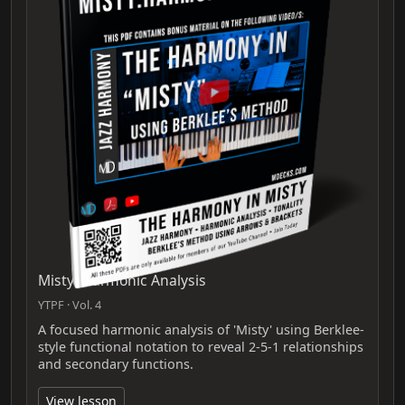
Misty: Harmonic Analysis
YTPF · Vol. 4
A focused harmonic analysis of 'Misty' using Berklee-
style functional notation to reveal 2-5-1 relationships
and secondary functions.
View lesson