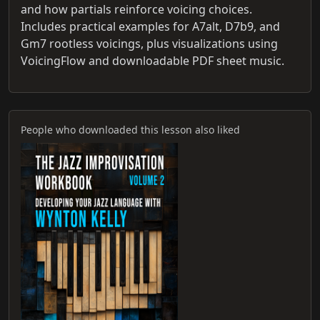
and how partials reinforce voicing choices.
Includes practical examples for A7alt, D7b9, and
Gm7 rootless voicings, plus visualizations using
VoicingFlow and downloadable PDF sheet music.
People who downloaded this lesson also liked