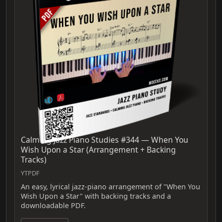
Calming Jazz Piano Studies #344 — When You
Wish Upon a Star (Arrangement + Backing
Tracks)
YTPDF
An easy, lyrical jazz-piano arrangement of "When You
Wish Upon a Star" with backing tracks and a
downloadable PDF.