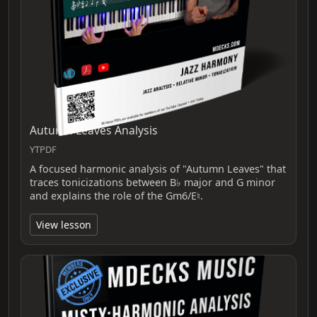
Autumn Leaves Analysis
YTPDF
A focused harmonic analysis of "Autumn Leaves" that
traces tonicizations between B♭ major and G minor
and explains the role of the Gm6/E♮.
View lesson