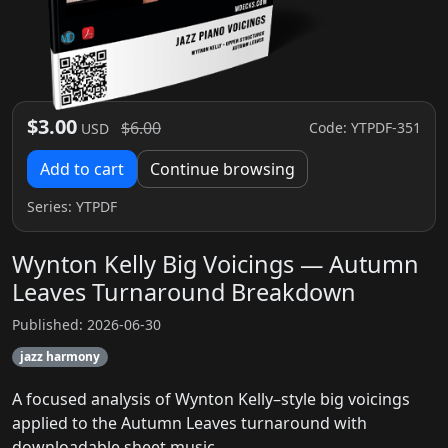
$3.00
$6.00
Code: YTPDF-351
USD
Add to cart
Continue browsing
Series:
YTPDF
Wynton Kelly Big Voicings — Autumn
Leaves Turnaround Breakdown
Published: 2026-06-30
jazz harmony
A focused analysis of Wynton Kelly–style big voicings
applied to the Autumn Leaves turnaround with
downloadable sheet music.