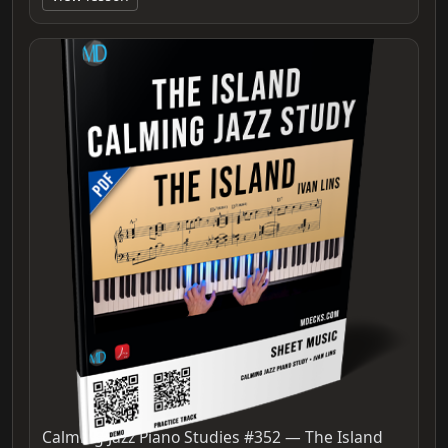
Calming Jazz Piano Studies #352 — The Island