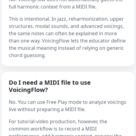
full harmonic context from a MIDI file.
This is intentional. In jazz, reharmonization, upper
structures, modal sounds, and advanced voicings,
the same notes can often be explained in more
than one way. VoicingFlow lets the educator define
the musical meaning instead of relying on generic
chord guessing.
Do I need a MIDI file to use
VoicingFlow?
No. You can use Free Play mode to analyze voicings
live without preparing a MIDI file.
For tutorial-video production, however, the
common workflow is to record a MIDI