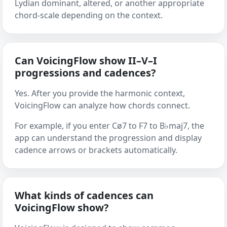
Lydian dominant, altered, or another appropriate
chord-scale depending on the context.
Can VoicingFlow show II–V–I
progressions and cadences?
Yes. After you provide the harmonic context,
VoicingFlow can analyze how chords connect.
For example, if you enter Cø7 to F7 to B♭maj7, the
app can understand the progression and display
cadence arrows or brackets automatically.
What kinds of cadences can
VoicingFlow show?