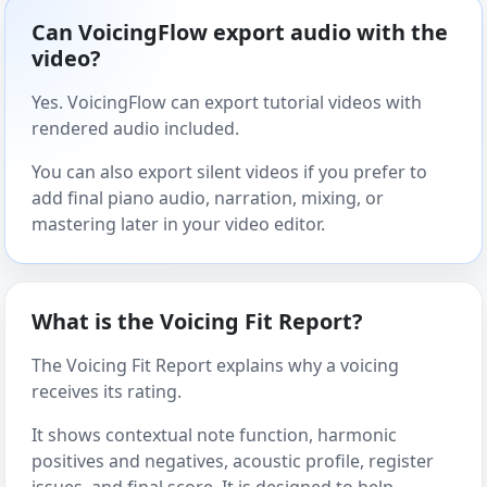
Can VoicingFlow export audio with the
video?
Yes. VoicingFlow can export tutorial videos with
rendered audio included.
You can also export silent videos if you prefer to
add final piano audio, narration, mixing, or
mastering later in your video editor.
What is the Voicing Fit Report?
The Voicing Fit Report explains why a voicing
receives its rating.
It shows contextual note function, harmonic
positives and negatives, acoustic profile, register