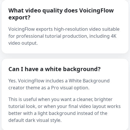
What video quality does VoicingFlow
export?
VoicingFlow exports high-resolution video suitable
for professional tutorial production, including 4K
video output.
Can I have a white background?
Yes. VoicingFlow includes a White Background
creator theme as a Pro visual option.
This is useful when you want a cleaner, brighter
tutorial look, or when your final video layout works
better with a light background instead of the
default dark visual style.