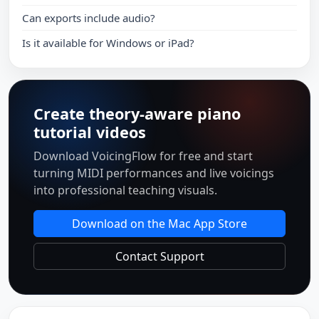
Can exports include audio?
Is it available for Windows or iPad?
Create theory-aware piano
tutorial videos
Download VoicingFlow for free and start
turning MIDI performances and live voicings
into professional teaching visuals.
Download on the Mac App Store
Contact Support