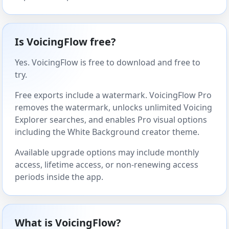
Is VoicingFlow free?
Yes. VoicingFlow is free to download and free to
try.
Free exports include a watermark. VoicingFlow Pro
removes the watermark, unlocks unlimited Voicing
Explorer searches, and enables Pro visual options
including the White Background creator theme.
Available upgrade options may include monthly
access, lifetime access, or non-renewing access
periods inside the app.
What is VoicingFlow?