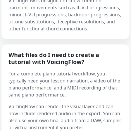
VoicingFlow is designed to show common
harmonic movements such as II–V–I progressions,
minor II–V–I progressions, backdoor progressions,
tritone substitutions, deceptive resolutions, and
other functional chord connections.
What files do I need to create a
tutorial with VoicingFlow?
For a complete piano tutorial workflow, you
typically need your lesson narration, a video of the
piano performance, and a MIDI recording of that
same piano performance.
VoicingFlow can render the visual layer and can
now include rendered audio in the export. You can
also use your own final audio from a DAW, sampler,
or virtual instrument if you prefer.