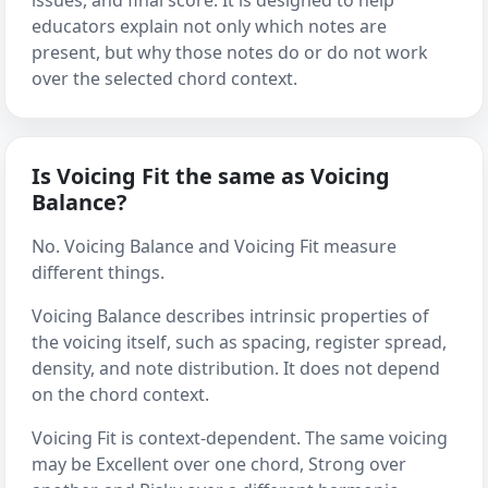
issues, and final score. It is designed to help
educators explain not only which notes are
present, but why those notes do or do not work
over the selected chord context.
Is Voicing Fit the same as Voicing
Balance?
No. Voicing Balance and Voicing Fit measure
different things.
Voicing Balance describes intrinsic properties of
the voicing itself, such as spacing, register spread,
density, and note distribution. It does not depend
on the chord context.
Voicing Fit is context-dependent. The same voicing
may be Excellent over one chord, Strong over