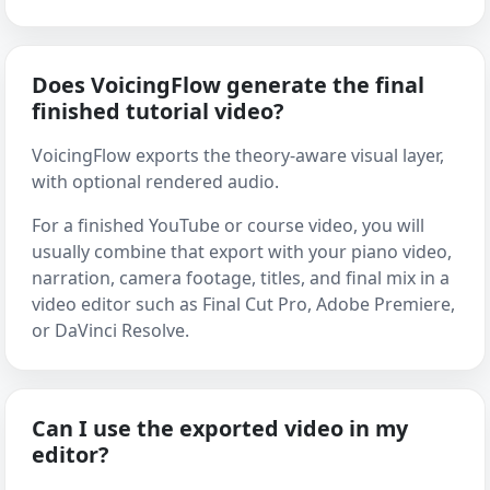
Does VoicingFlow generate the final
finished tutorial video?
VoicingFlow exports the theory-aware visual layer,
with optional rendered audio.
For a finished YouTube or course video, you will
usually combine that export with your piano video,
narration, camera footage, titles, and final mix in a
video editor such as Final Cut Pro, Adobe Premiere,
or DaVinci Resolve.
Can I use the exported video in my
editor?