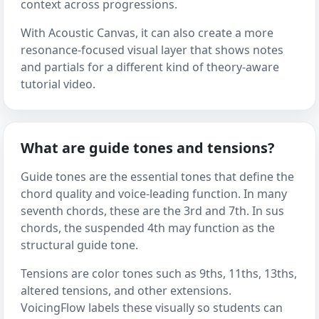
context across progressions.
With Acoustic Canvas, it can also create a more
resonance-focused visual layer that shows notes
and partials for a different kind of theory-aware
tutorial video.
What are guide tones and tensions?
Guide tones are the essential tones that define the
chord quality and voice-leading function. In many
seventh chords, these are the 3rd and 7th. In sus
chords, the suspended 4th may function as the
structural guide tone.
Tensions are color tones such as 9ths, 11ths, 13ths,
altered tensions, and other extensions.
VoicingFlow labels these visually so students can