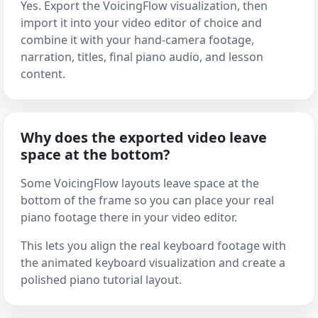
Yes. Export the VoicingFlow visualization, then
import it into your video editor of choice and
combine it with your hand-camera footage,
narration, titles, final piano audio, and lesson
content.
Why does the exported video leave
space at the bottom?
Some VoicingFlow layouts leave space at the
bottom of the frame so you can place your real
piano footage there in your video editor.
This lets you align the real keyboard footage with
the animated keyboard visualization and create a
polished piano tutorial layout.