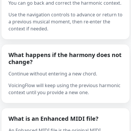
You can go back and correct the harmonic context.
Use the navigation controls to advance or return to
a previous musical moment, then re-enter the
context if needed.
What happens if the harmony does not
change?
Continue without entering a new chord.
VoicingFlow will keep using the previous harmonic
context until you provide a new one.
What is an Enhanced MIDI file?
An Enhanced MIDI file is the original MIDI