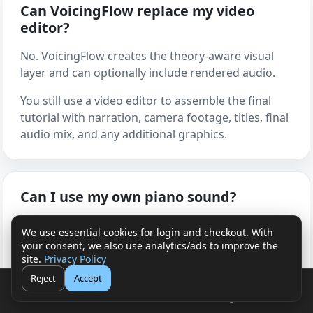
Can VoicingFlow replace my video
editor?
No. VoicingFlow creates the theory-aware visual
layer and can optionally include rendered audio.
You still use a video editor to assemble the final
tutorial with narration, camera footage, titles, final
audio mix, and any additional graphics.
Can I use my own piano sound?
Yes. You can render audio directly from
We use essential cookies for login and checkout. With
VoicingFlow when that fits your workflow, or
your consent, we also use analytics/ads to improve the
export the visual layer and use your own piano
site.
Privacy Policy
sound from a DAW, sampler, virtual instrument, or
Reject
Accept
🛒
👤
plug-in.
Cart
Login