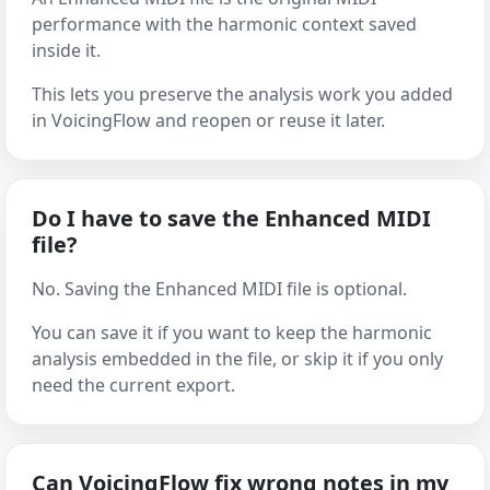
performance with the harmonic context saved
inside it.
This lets you preserve the analysis work you added
in VoicingFlow and reopen or reuse it later.
Do I have to save the Enhanced MIDI
file?
No. Saving the Enhanced MIDI file is optional.
You can save it if you want to keep the harmonic
analysis embedded in the file, or skip it if you only
need the current export.
Can VoicingFlow fix wrong notes in my