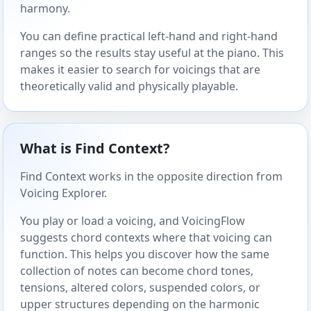
harmony.
You can define practical left-hand and right-hand
ranges so the results stay useful at the piano. This
makes it easier to search for voicings that are
theoretically valid and physically playable.
What is Find Context?
Find Context works in the opposite direction from
Voicing Explorer.
You play or load a voicing, and VoicingFlow
suggests chord contexts where that voicing can
function. This helps you discover how the same
collection of notes can become chord tones,
tensions, altered colors, suspended colors, or
upper structures depending on the harmonic