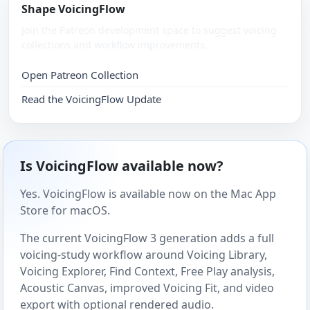
Shape VoicingFlow
Join the Patreon development space to suggest voicing
collections and workflow improvements.
Open Patreon Collection
Read the VoicingFlow Update
Is VoicingFlow available now?
Yes. VoicingFlow is available now on the Mac App
Store for macOS.
The current VoicingFlow 3 generation adds a full
voicing-study workflow around Voicing Library,
Voicing Explorer, Find Context, Free Play analysis,
Acoustic Canvas, improved Voicing Fit, and video
export with optional rendered audio.