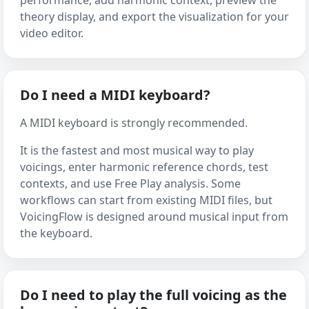
performance, add harmonic context, preview the
theory display, and export the visualization for your
video editor.
Do I need a MIDI keyboard?
A MIDI keyboard is strongly recommended.
It is the fastest and most musical way to play
voicings, enter harmonic reference chords, test
contexts, and use Free Play analysis. Some
workflows can start from existing MIDI files, but
VoicingFlow is designed around musical input from
the keyboard.
Do I need to play the full voicing as the