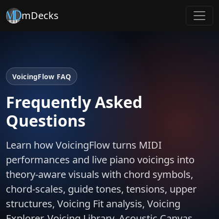
mDecks
VoicingFlow FAQ
Frequently Asked
Questions
Learn how VoicingFlow turns MIDI
performances and live piano voicings into
theory-aware visuals with chord symbols,
chord-scales, guide tones, tensions, upper
structures, Voicing Fit analysis, Voicing
Explorer, Voicing Library, Acoustic Canvas,