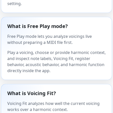
setting.
What is Free Play mode?
Free Play mode lets you analyze voicings live
without preparing a MIDI file first.
Play a voicing, choose or provide harmonic context,
and inspect note labels, Voicing Fit, register
behavior, acoustic behavior, and harmonic function
directly inside the app.
What is Voicing Fit?
Voicing Fit analyzes how well the current voicing
works over a harmonic context.