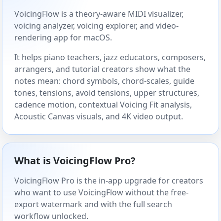
VoicingFlow is a theory-aware MIDI visualizer,
voicing analyzer, voicing explorer, and video-
rendering app for macOS.
It helps piano teachers, jazz educators, composers,
arrangers, and tutorial creators show what the
notes mean: chord symbols, chord-scales, guide
tones, tensions, avoid tensions, upper structures,
cadence motion, contextual Voicing Fit analysis,
Acoustic Canvas visuals, and 4K video output.
What is VoicingFlow Pro?
VoicingFlow Pro is the in-app upgrade for creators
who want to use VoicingFlow without the free-
export watermark and with the full search
workflow unlocked.