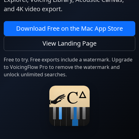
and 4K video export.
Download Free on the Mac App Store
View Landing Page
Free to try. Free exports include a watermark. Upgrade
to VoicingFlow Pro to remove the watermark and
unlock unlimited searches.