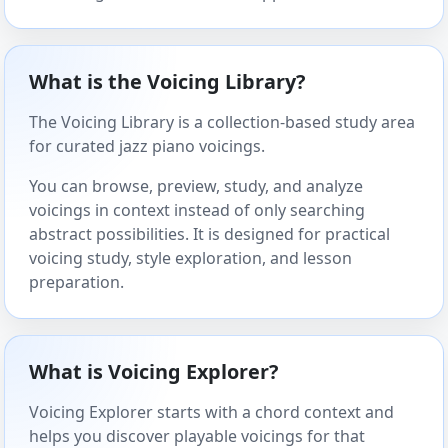
What is the Voicing Library?
The Voicing Library is a collection-based study area
for curated jazz piano voicings.
You can browse, preview, study, and analyze
voicings in context instead of only searching
abstract possibilities. It is designed for practical
voicing study, style exploration, and lesson
preparation.
What is Voicing Explorer?
Voicing Explorer starts with a chord context and
helps you discover playable voicings for that