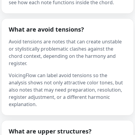
see how each note functions inside the chord.
What are avoid tensions?
Avoid tensions are notes that can create unstable
or stylistically problematic clashes against the
chord context, depending on the harmony and
register.
VoicingFlow can label avoid tensions so the
analysis shows not only attractive color tones, but
also notes that may need preparation, resolution,
register adjustment, or a different harmonic
explanation.
What are upper structures?