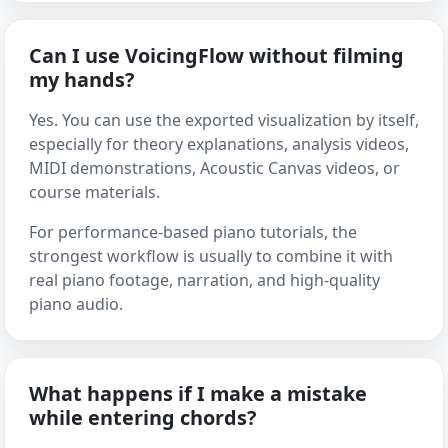
Can I use VoicingFlow without filming
my hands?
Yes. You can use the exported visualization by itself,
especially for theory explanations, analysis videos,
MIDI demonstrations, Acoustic Canvas videos, or
course materials.
For performance-based piano tutorials, the
strongest workflow is usually to combine it with
real piano footage, narration, and high-quality
piano audio.
What happens if I make a mistake
while entering chords?