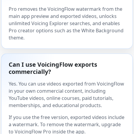
Pro removes the VoicingFlow watermark from the
main app preview and exported videos, unlocks
unlimited Voicing Explorer searches, and enables
Pro creator options such as the White Background
theme.
Can I use VoicingFlow exports
commercially?
Yes. You can use videos exported from VoicingFlow
in your own commercial content, including
YouTube videos, online courses, paid tutorials,
memberships, and educational products.
If you use the free version, exported videos include
a watermark. To remove the watermark, upgrade
to VoicingFlow Pro inside the app.