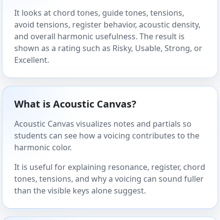
It looks at chord tones, guide tones, tensions,
avoid tensions, register behavior, acoustic density,
and overall harmonic usefulness. The result is
shown as a rating such as Risky, Usable, Strong, or
Excellent.
What is Acoustic Canvas?
Acoustic Canvas visualizes notes and partials so
students can see how a voicing contributes to the
harmonic color.
It is useful for explaining resonance, register, chord
tones, tensions, and why a voicing can sound fuller
than the visible keys alone suggest.