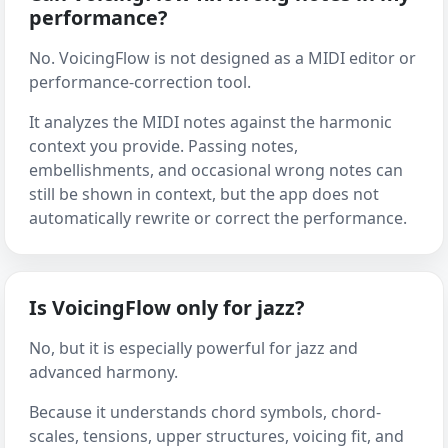
performance?
No. VoicingFlow is not designed as a MIDI editor or
performance-correction tool.
It analyzes the MIDI notes against the harmonic
context you provide. Passing notes,
embellishments, and occasional wrong notes can
still be shown in context, but the app does not
automatically rewrite or correct the performance.
Is VoicingFlow only for jazz?
No, but it is especially powerful for jazz and
advanced harmony.
Because it understands chord symbols, chord-
scales, tensions, upper structures, voicing fit, and