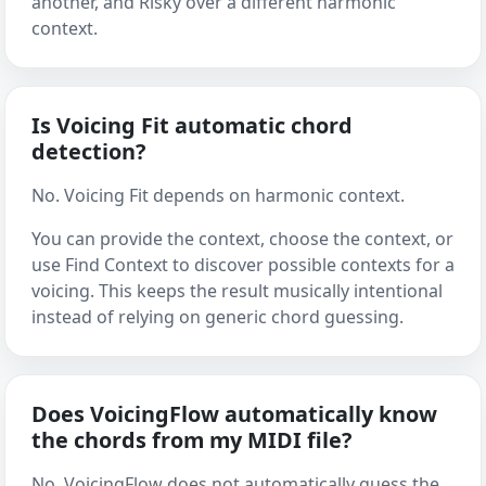
another, and Risky over a different harmonic
context.
Is Voicing Fit automatic chord
detection?
No. Voicing Fit depends on harmonic context.
You can provide the context, choose the context, or
use Find Context to discover possible contexts for a
voicing. This keeps the result musically intentional
instead of relying on generic chord guessing.
Does VoicingFlow automatically know
the chords from my MIDI file?
No. VoicingFlow does not automatically guess the