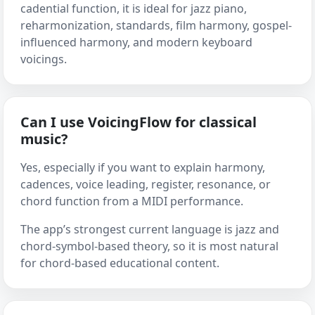
cadential function, it is ideal for jazz piano,
reharmonization, standards, film harmony, gospel-
influenced harmony, and modern keyboard
voicings.
Can I use VoicingFlow for classical
music?
Yes, especially if you want to explain harmony,
cadences, voice leading, register, resonance, or
chord function from a MIDI performance.
The app’s strongest current language is jazz and
chord-symbol-based theory, so it is most natural
for chord-based educational content.