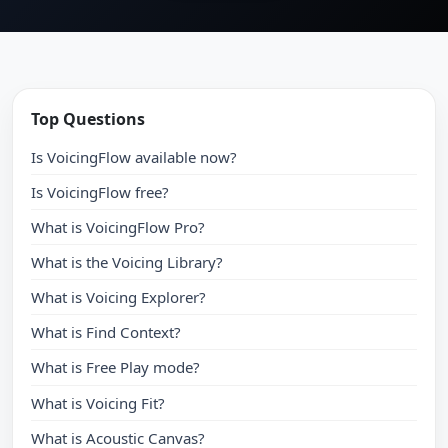
Top Questions
Is VoicingFlow available now?
Is VoicingFlow free?
What is VoicingFlow Pro?
What is the Voicing Library?
What is Voicing Explorer?
What is Find Context?
What is Free Play mode?
What is Voicing Fit?
What is Acoustic Canvas?