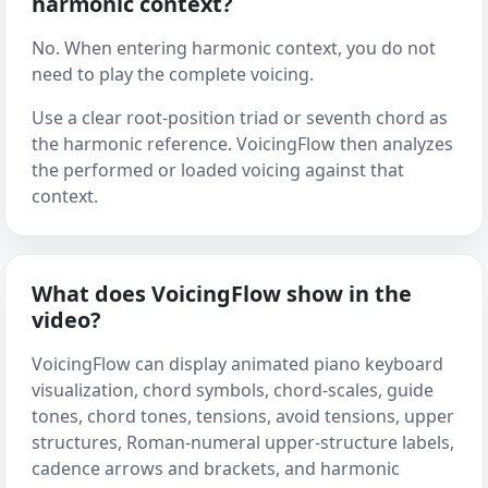
harmonic context?
No. When entering harmonic context, you do not
need to play the complete voicing.
Use a clear root-position triad or seventh chord as
the harmonic reference. VoicingFlow then analyzes
the performed or loaded voicing against that
context.
What does VoicingFlow show in the
video?
VoicingFlow can display animated piano keyboard
visualization, chord symbols, chord-scales, guide
tones, chord tones, tensions, avoid tensions, upper
structures, Roman-numeral upper-structure labels,
cadence arrows and brackets, and harmonic