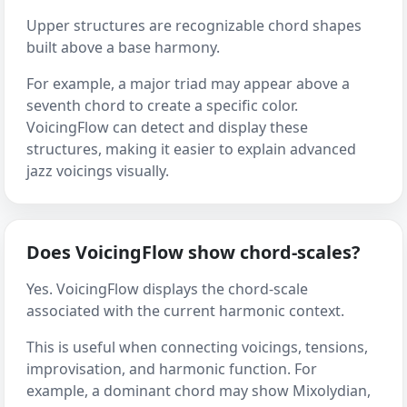
Upper structures are recognizable chord shapes
built above a base harmony.
For example, a major triad may appear above a
seventh chord to create a specific color.
VoicingFlow can detect and display these
structures, making it easier to explain advanced
jazz voicings visually.
Does VoicingFlow show chord-scales?
Yes. VoicingFlow displays the chord-scale
associated with the current harmonic context.
This is useful when connecting voicings, tensions,
improvisation, and harmonic function. For
example, a dominant chord may show Mixolydian,