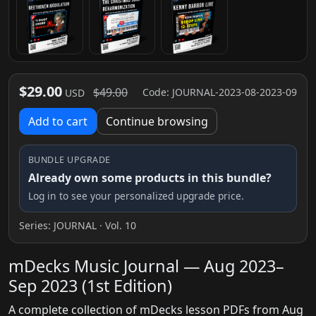
$29.00
$49.00
Code: JOURNAL-2023-08-2023-09
USD
Add to cart
Continue browsing
BUNDLE UPGRADE
Already own some products in this bundle?
Log in to see your personalized upgrade price.
Series:
JOURNAL
· Vol. 10
mDecks Music Journal — Aug 2023–
Sep 2023 (1st Edition)
A complete collection of mDecks lesson PDFs from Aug