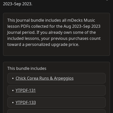
2023–Sep 2023.
This Journal bundle includes all mDecks Music
lesson PDFs collected for the Aug 2023–Sep 2023
Journal period. If you already own some of the
included lessons, your previous purchases count
toward a personalized upgrade price.
This bundle includes
•
Chick Corea Runs & Arpeggios
•
YTPDF-131
•
YTPDF-133