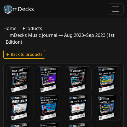
mDecks
Home
Products
mDecks Music Journal — Aug 2023–Sep 2023 (1st
Edition)
← Back to products