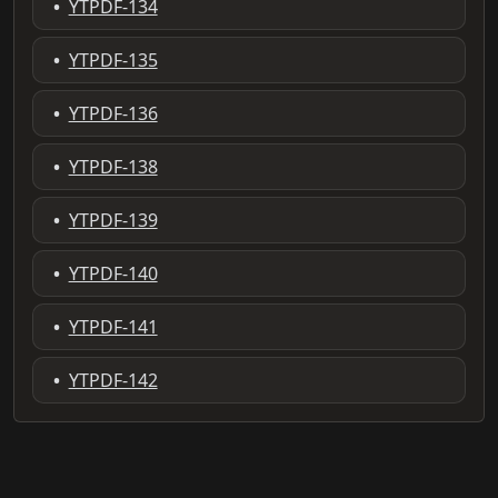
•
YTPDF-134
•
YTPDF-135
•
YTPDF-136
•
YTPDF-138
•
YTPDF-139
•
YTPDF-140
•
YTPDF-141
•
YTPDF-142