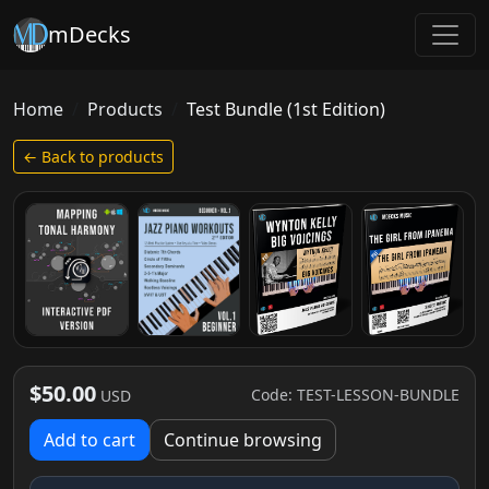
mDecks
Home
Products
Test Bundle (1st Edition)
← Back to products
$50.00
Code: TEST-LESSON-BUNDLE
USD
Add to cart
Continue browsing