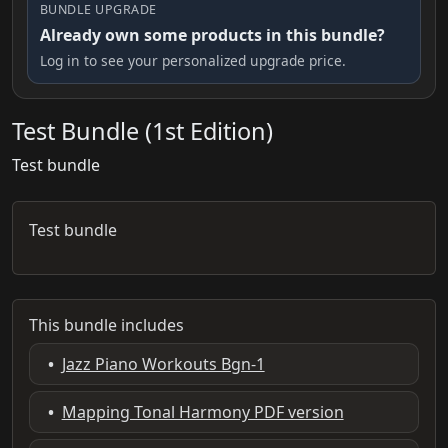
BUNDLE UPGRADE
Already own some products in this bundle?
Log in to see your personalized upgrade price.
Test Bundle (1st Edition)
Test bundle
Test bundle
This bundle includes
•
Jazz Piano Workouts Bgn-1
•
Mapping Tonal Harmony PDF version