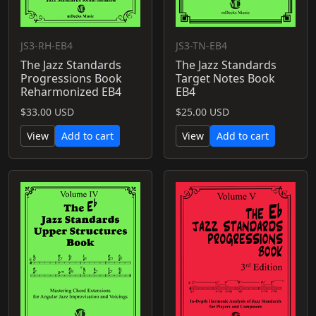
JS3-RH-EB4
JS3-TN-EB4
The Jazz Standards
The Jazz Standards
Progressions Book
Target Notes Book
Reharmonized EB4
EB4
$33.00 USD
$25.00 USD
View
Add to cart
View
Add to cart