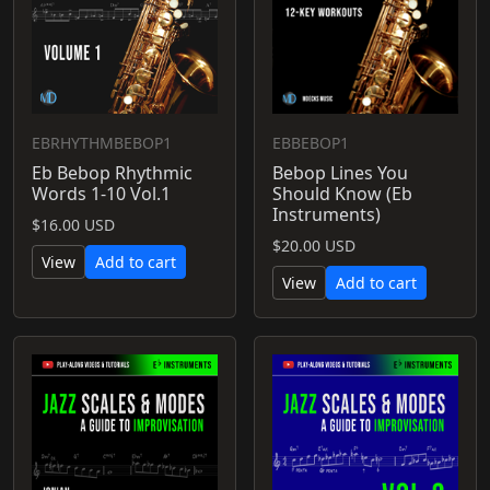
EBRHYTHMBEBOP1
EBBEBOP1
Eb Bebop Rhythmic
Bebop Lines You
Words 1-10 Vol.1
Should Know (Eb
Instruments)
$16.00 USD
$20.00 USD
View
Add to cart
View
Add to cart