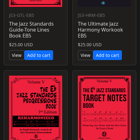
JS3-GTL-EB5
JS3-HRM-EB5
The Jazz Standards
The Ultimate Jazz
Guide-Tone Lines
Harmony Workook
Book EB5
EB5
$25.00 USD
$25.00 USD
View
Add to cart
View
Add to cart