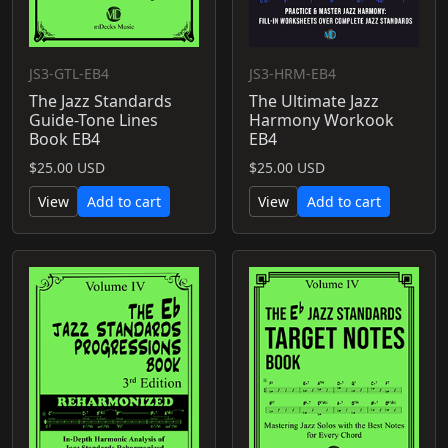
JS3-GTL-EB4
JS3-HRM-EB4
The Jazz Standards
The Ultimate Jazz
Guide-Tone Lines
Harmony Workook
Book EB4
EB4
$25.00 USD
$25.00 USD
View
Add to cart
View
Add to cart