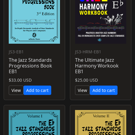
JS3-EB1
JS3-HRM-EB1
The Jazz Standards
The Ultimate Jazz
Progressions Book
Harmony Workook
EB1
EB1
$33.00 USD
$25.00 USD
View
Add to cart
View
Add to cart