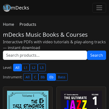
mDecks
Home
Products
mDecks Music Books & Courses
Interactive PDFs with video tutorials & play-along tracks
— instant download
Search
Level:
All
L1
L2
L3
Instrument:
All
C
Bb
Eb
Bass