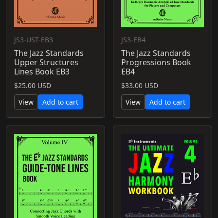
JS3-UST-EB3
JS3-EB4
The Jazz Standards
The Jazz Standards
Upper Structures
Progressions Book
Lines Book EB3
EB4
$25.00 USD
$33.00 USD
View
Add to cart
View
Add to cart