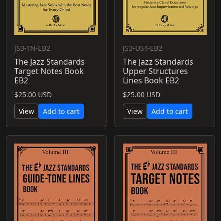
JS3-TN-EB2
JS3-UST-EB2
The Jazz Standards
The Jazz Standards
Target Notes Book
Upper Structures
EB2
Lines Book EB2
$25.00 USD
$25.00 USD
View
Add to cart
View
Add to cart