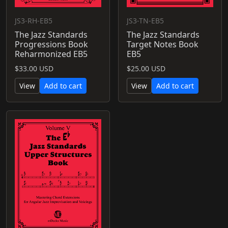
JS3-RH-EB5
JS3-TN-EB5
The Jazz Standards
The Jazz Standards
Progressions Book
Target Notes Book
Reharmonized EB5
EB5
$33.00 USD
$25.00 USD
View
Add to cart
View
Add to cart