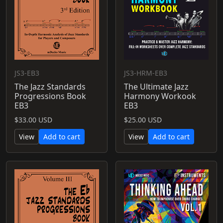
JS3-EB3
JS3-HRM-EB3
The Jazz Standards
The Ultimate Jazz
Progressions Book
Harmony Workook
EB3
EB3
$33.00 USD
$25.00 USD
View
Add to cart
View
Add to cart