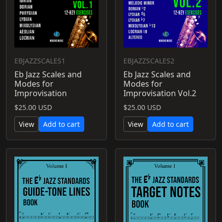
EBJAZZSCALES1
EBJAZZSCALES2
Eb Jazz Scales and
Eb Jazz Scales and
Modes for
Modes for
Improvisation
Improvisation Vol.2
$25.00 USD
$25.00 USD
View
Add to cart
View
Add to cart