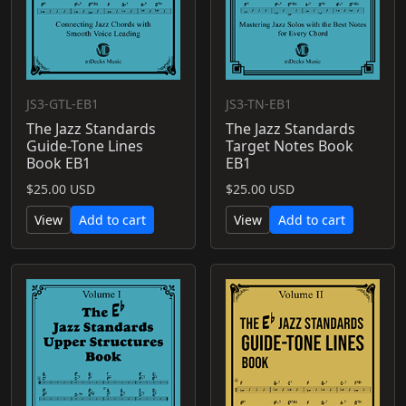
JS3-GTL-EB1
JS3-TN-EB1
The Jazz Standards
The Jazz Standards
Guide-Tone Lines
Target Notes Book
Book EB1
EB1
$25.00 USD
$25.00 USD
View
Add to cart
View
Add to cart