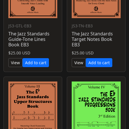
JS3-GTL-EB3
JS3-TN-EB3
The Jazz Standards
The Jazz Standards
Guide-Tone Lines
Target Notes Book
Book EB3
EB3
$25.00 USD
$25.00 USD
View
Add to cart
View
Add to cart