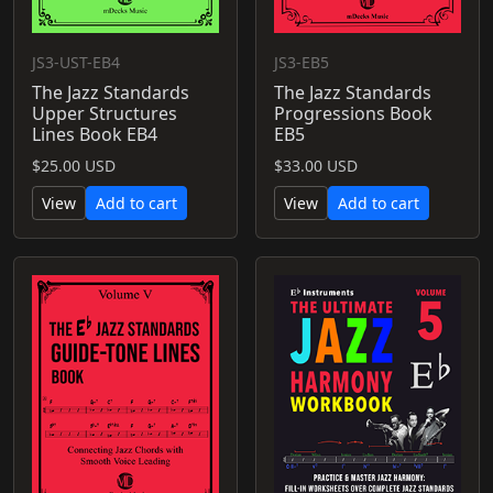
JS3-UST-EB4
JS3-EB5
The Jazz Standards
The Jazz Standards
Upper Structures
Progressions Book
Lines Book EB4
EB5
$25.00 USD
$33.00 USD
View
Add to cart
View
Add to cart