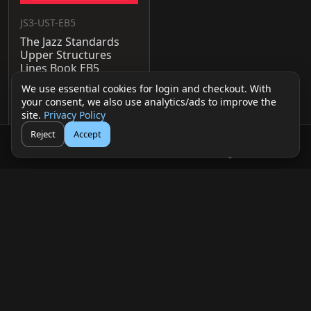
JS3-UST-EB5
The Jazz Standards
Upper Structures
Lines Book EB5
$25.00 USD
We use essential cookies for login and checkout. With
your consent, we also use analytics/ads to improve the
View
Add to cart
site.
Privacy Policy
Reject
Accept
🛒
👤
Cart
Login
© 2026 mDecks Music LLC
Return & Refund Policy
Privacy Policy
FAQ
Sitemap
Musical IQ Test
Contact