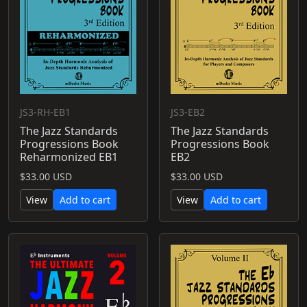
JS3-RH-EB1
JS3-EB2
The Jazz Standards
The Jazz Standards
Progressions Book
Progressions Book
Reharmonized EB1
EB2
$33.00 USD
$33.00 USD
View
Add to cart
View
Add to cart