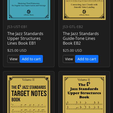
JS3-UST-EB1
JS3-GTL-EB2
The Jazz Standards
The Jazz Standards
Upper Structures
Guide-Tone Lines
Lines Book EB1
Book EB2
$25.00 USD
$25.00 USD
View
Add to cart
View
Add to cart