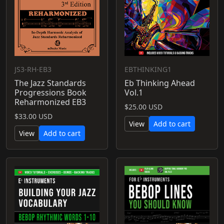
JS3-RH-EB3
EBTHINKING1
The Jazz Standards
Eb Thinking Ahead
Progressions Book
Vol.1
Reharmonized EB3
$25.00 USD
$33.00 USD
View
Add to cart
View
Add to cart