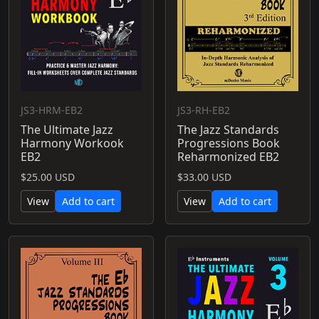
JS3-HRM-EB2
JS3-RH-EB2
The Ultimate Jazz
The Jazz Standards
Harmony Workook
Progressions Book
EB2
Reharmonized EB2
$25.00 USD
$33.00 USD
View
Add to cart
View
Add to cart