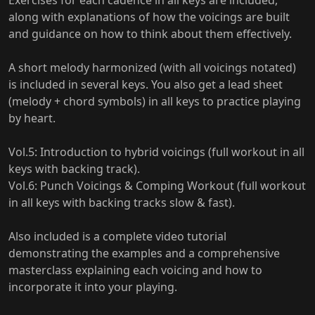
Exercises for each cadence in all keys are included,
along with explanations of how the voicings are built
and guidance on how to think about them effectively.
A short melody harmonized (with all voicings notated)
is included in several keys. You also get a lead sheet
(melody + chord symbols) in all keys to practice playing
by heart.
Vol.5: Introduction to hybrid voicings (full workout in all
keys with backing track).
Vol.6: Punch Voicings & Comping Workout (full workout
in all keys with backing tracks slow & fast).
Also included is a complete video tutorial
demonstrating the examples and a comprehensive
masterclass explaining each voicing and how to
incorporate it into your playing.