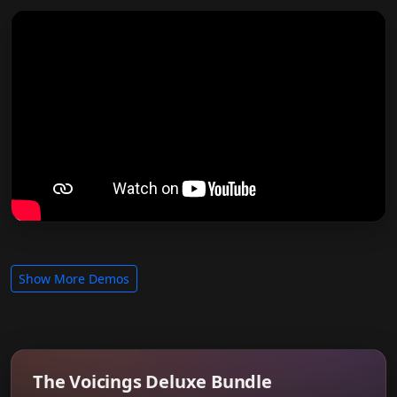
Show More Demos
The Voicings Deluxe Bundle