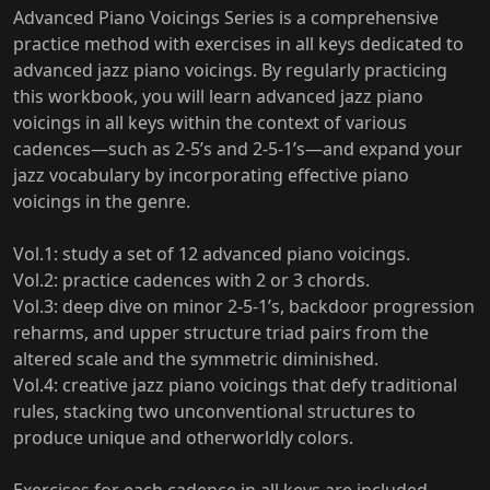
Advanced Piano Voicings Series is a comprehensive
practice method with exercises in all keys dedicated to
advanced jazz piano voicings. By regularly practicing
this workbook, you will learn advanced jazz piano
voicings in all keys within the context of various
cadences—such as 2-5’s and 2-5-1’s—and expand your
jazz vocabulary by incorporating effective piano
voicings in the genre.
Vol.1: study a set of 12 advanced piano voicings.
Vol.2: practice cadences with 2 or 3 chords.
Vol.3: deep dive on minor 2-5-1’s, backdoor progression
reharms, and upper structure triad pairs from the
altered scale and the symmetric diminished.
Vol.4: creative jazz piano voicings that defy traditional
rules, stacking two unconventional structures to
produce unique and otherworldly colors.