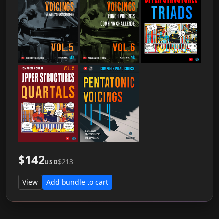
$142
$213
USD
View
Add bundle to cart