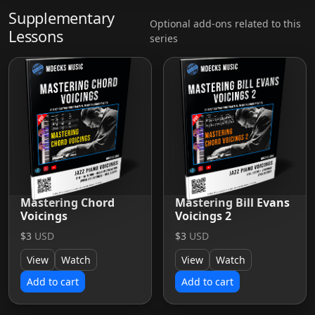
Supplementary
Optional add-ons related to this
Lessons
series
Mastering Chord
Mastering Bill Evans
Voicings
Voicings 2
$3
USD
$3
USD
View
Watch
View
Watch
Add to cart
Add to cart