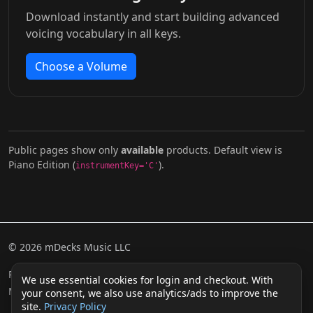
Download instantly and start building advanced
voicing vocabulary in all keys.
Choose a Volume
Public pages show only
available
products. Default view is
Piano Edition (
).
instrumentKey='C'
© 2026 mDecks Music LLC
Return & Refund Policy
Privacy Policy
FAQ
Sitemap
We use essential cookies for login and checkout. With
Musical IQ Test
Contact
your consent, we also use analytics/ads to improve the
site.
Privacy Policy