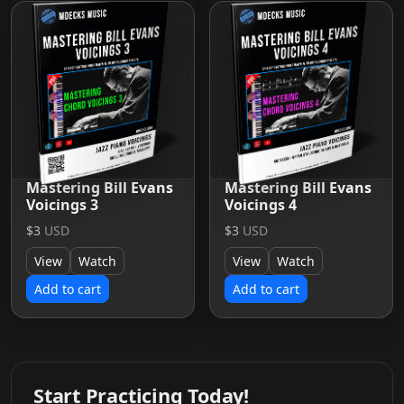
Mastering Bill Evans
Mastering Bill Evans
Voicings 3
Voicings 4
$3
USD
$3
USD
View
Watch
View
Watch
Add to cart
Add to cart
Start Practicing Today!