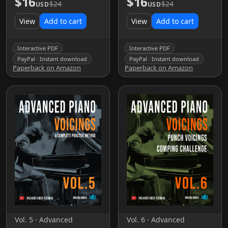
$16
$16
$24
$24
USD
USD
View
Add to cart
View
Add to cart
Interactive PDF
Interactive PDF
PayPal · Instant download
PayPal · Instant download
Paperback on Amazon
Paperback on Amazon
Vol. 5 · Advanced
Vol. 6 · Advanced