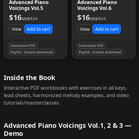
Advanced Piano
Advanced Piano
Voicings Vol.5
Voicings Vol.6
$16
$16
$24
$24
USD
USD
View
Add to cart
View
Add to cart
Interactive PDF
Interactive PDF
PayPal · Instant download
PayPal · Instant download
Inside the Book
Interactive PDF workbooks with exercises in all keys,
lead sheets, harmonized melody examples, and video
tutorials/masterclasses.
Advanced Piano Voicings Vol.1, 2 & 3 —
Demo