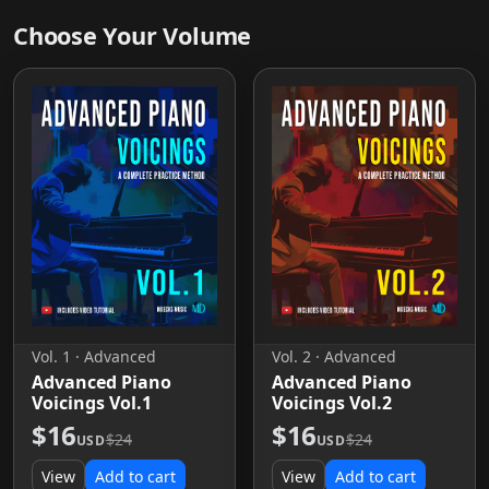
Choose Your Volume
Vol. 1 · Advanced
Vol. 2 · Advanced
Advanced Piano
Advanced Piano
Voicings Vol.1
Voicings Vol.2
$16
$16
$24
$24
USD
USD
View
Add to cart
View
Add to cart