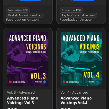
Interactive PDF
Interactive PDF
PayPal · Instant download
PayPal · Instant download
Paperback on Amazon
Paperback on Amazon
Vol. 3 · Advanced
Vol. 4 · Advanced
Advanced Piano
Advanced Piano
Voicings Vol.3
Voicings Vol.4