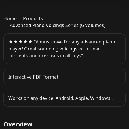
Home
Products
Advanced Piano Voicings Series (6 Volumes)
★★★★★ "A must-have for any advanced piano
player! Great sounding voicings with clear
concepts and exercises in all keys"
Interactive PDF Format
Works on any device: Android, Apple, Windows...
Overview