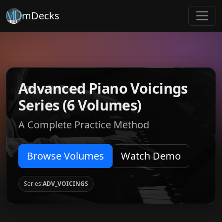
mDecks
Advanced Piano Voicings
Series (6 Volumes)
A Complete Practice Method
Browse Volumes
Watch Demo
Series:
ADV_VOICINGS