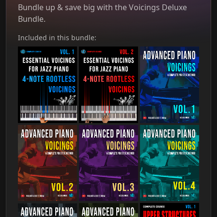
Bundle up & save big with the Voicings Deluxe
Bundle.
Included in this bundle: