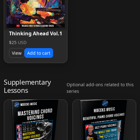
Thinking Ahead Vol.1
$25
USD
View
Add to cart
Supplementary
Optional add-ons related to this
Lessons
series