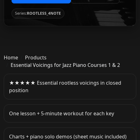
Series:
ROOTLESS_4NOTE
Home
Products
Essential Voicings for Jazz Piano Courses 1 & 2
★★★★★ Essential rootless voicings in closed
position
One lesson + 5-minute workout for each key
Charts + piano solo demos (sheet music included)