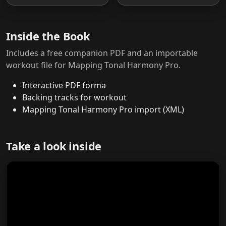
Inside the Book
Includes a free companion PDF and an importable
workout file for Mapping Tonal Harmony Pro.
Interactive PDF forma
Backing tracks for workout
Mapping Tonal Harmony Pro import (XML)
Take a look inside