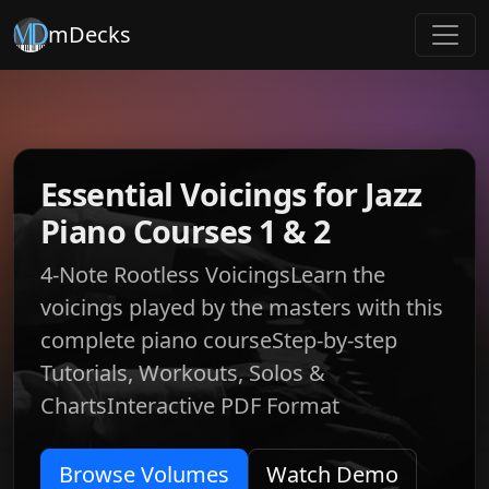
mDecks
Essential Voicings for Jazz
Piano Courses 1 & 2
4-Note Rootless VoicingsLearn the
voicings played by the masters with this
complete piano courseStep-by-step
Tutorials, Workouts, Solos &
ChartsInteractive PDF Format
Browse Volumes
Watch Demo