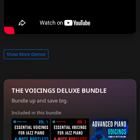
Show More Demos
THE VOICINGS DELUXE BUNDLE
Bundle up and save big.
Included in this bundle: