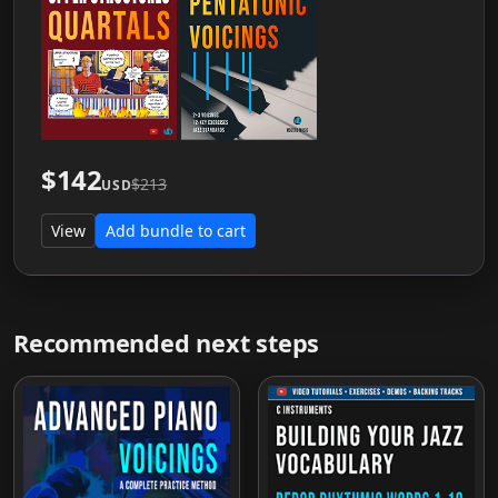
$142
$213
USD
View
Add bundle to cart
Recommended next steps