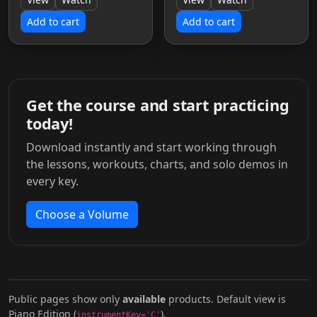
Add to cart
Add to cart
Get the course and start practicing
today!
Download instantly and start working through
the lessons, workouts, charts, and solo demos in
every key.
Choose a Volume
Public pages show only
available
products. Default view is
Piano Edition (
).
instrumentKey='C'