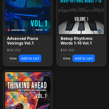
Advanced Piano
Bebop Rhythmic
Voicings Vol.1
Words 1-10 Vol.1
$16
USD
$16
USD
View
Add to cart
View
Add to cart