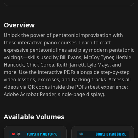
Overview
Unlock the power of pentatonic improvisation with
these interactive piano courses. Learn to craft
expressive pentatonic lines and play modern pentatonic
voicings—skills used by Bill Evans, McCoy Tyner, Herbie
Hancock, Chick Corea, Keith Jarrett, Lyle Mays, and
more. Use the interactive PDFs alongside step-by-step
video lessons, exercises, and backing tracks. Access all
videos via QR codes inside the PDFs (best experience:
Adobe Acrobat Reader, single-page display).
Available Volumes