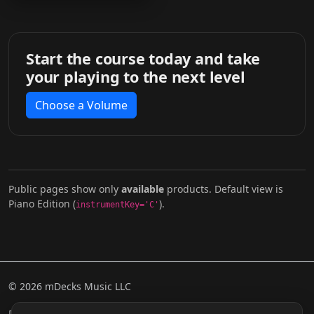
Start the course today and take
your playing to the next level
Choose a Volume
Public pages show only
available
products. Default view is
Piano Edition (
).
instrumentKey='C'
© 2026 mDecks Music LLC
Return & Refund Policy
Privacy Policy
FAQ
Sitemap