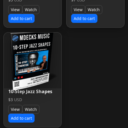
View
Watch
View
Watch
Add to cart
Add to cart
10-Step Jazz Shapes
$3
USD
View
Watch
Add to cart