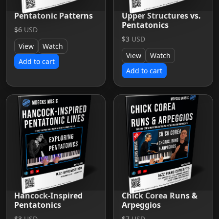
Pentatonic Patterns
Upper Structures vs.
Pentatonics
$6
USD
$3
USD
View
Watch
View
Watch
Add to cart
Add to cart
Hancock-Inspired
Chick Corea Runs &
Pentatonics
Arpeggios
$3
USD
$7
USD