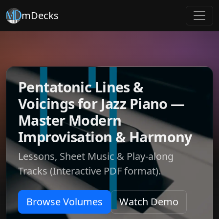
mDecks
Pentatonic Lines &
Voicings for Jazz Piano —
Master Modern
Improvisation & Harmony
Lessons, Sheet Music & Play-along
Tracks (Interactive PDF format).
Browse Volumes
Watch Demo