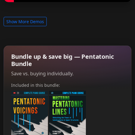
Show More Demos
Bundle up & save big — Pentatonic
Bundle
Save vs. buying individually.
Included in this bundle: