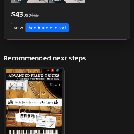
$43
$65
USD
View
Add bundle to cart
Recommended next steps