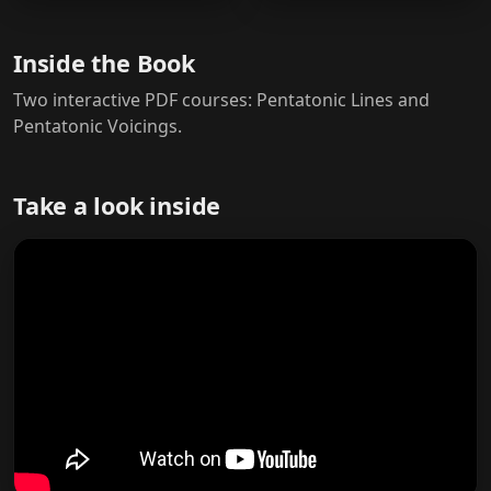
Inside the Book
Two interactive PDF courses: Pentatonic Lines and
Pentatonic Voicings.
Take a look inside