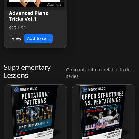
Advanced Piano
Tricks Vol.1
$17
USD
View
Add to cart
Supplementary
Optional add-ons related to this
Lessons
series