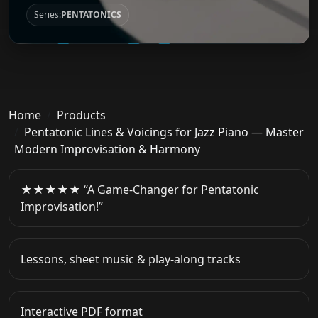
Series:
PENTATONICS
Home
Products
Pentatonic Lines & Voicings for Jazz Piano — Master
Modern Improvisation & Harmony
★★★★★ “A Game-Changer for Pentatonic
Improvisation!”
Lessons, sheet music & play-along tracks
Interactive PDF format