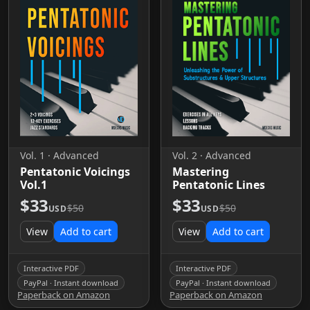
Vol. 1 · Advanced
Vol. 2 · Advanced
Pentatonic Voicings
Mastering
Vol.1
Pentatonic Lines
$33
$33
$50
$50
USD
USD
View
Add to cart
View
Add to cart
Interactive PDF
Interactive PDF
PayPal · Instant download
PayPal · Instant download
Paperback on Amazon
Paperback on Amazon