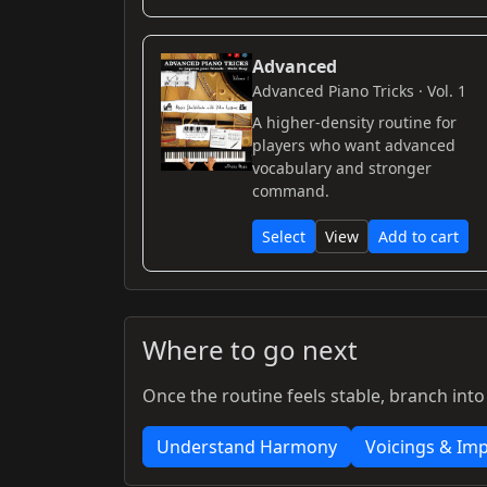
Advanced
Advanced Piano Tricks · Vol. 1
A higher-density routine for
players who want advanced
vocabulary and stronger
command.
Select
View
Add to cart
Where to go next
Once the routine feels stable, branch into
Understand Harmony
Voicings & Imp