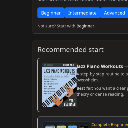
Beginner
Intermediate
Advanced
Not sure? Start with
Beginner
.
Recommended start
Jazz Piano Workouts — 
A step-by-step routine to 
overwhelm.
Best for:
You want a clear 
theory or dense reading.
Complete Beginner