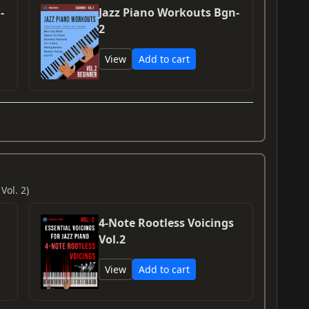
-
Jazz Piano Workouts Bgn-
2
View
Add to cart
Vol. 2)
4-Note Rootless Voicings
Vol.2
View
Add to cart