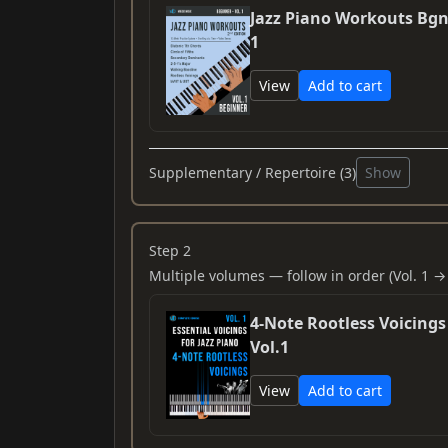
Jazz Piano Workouts Bgn
1
View
Add to cart
Supplementary / Repertoire (3)
Show
Step 2
Multiple volumes — follow in order (Vol. 1 → 
4-Note Rootless Voicings
Vol.1
View
Add to cart