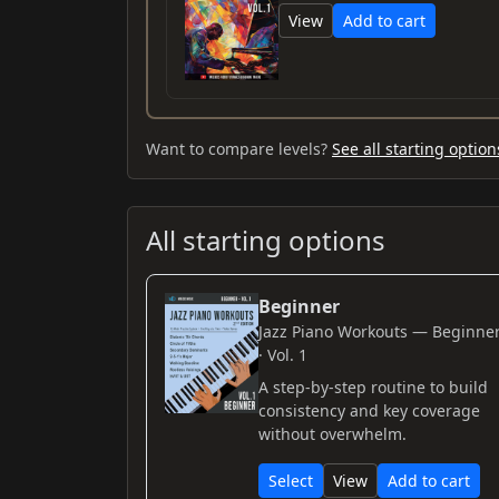
View
Add to cart
Want to compare levels?
See all starting option
All starting options
Beginner
Jazz Piano Workouts — Beginne
· Vol. 1
A step-by-step routine to build
consistency and key coverage
without overwhelm.
Select
View
Add to cart