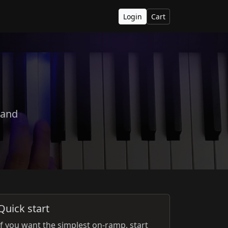
Login
Cart
 and
Quick start
If you want the simplest on-ramp, start