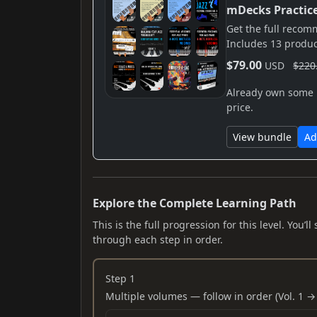
mDecks Practic
Get the full reco
Includes 13 produc
$79.00
USD
$220
Already own some i
price.
View bundle
Ad
Explore the Complete Learning Path
This is the full progression for this level. You
through each step in order.
Step 1
Multiple volumes — follow in order (Vol. 1 → 