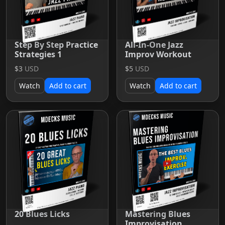
Step By Step Practice
All-In-One Jazz
Strategies 1
Improv Workout
$3
USD
$5
USD
Watch
Add to cart
Watch
Add to cart
20 Blues Licks
Mastering Blues
Improvisation