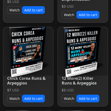
$5
USD
$3
USD
Watch
Add to cart
Watch
Add to cart
Chick Corea Runs &
12 More(2) Killer
Arpeggios
Runs & Arpeggios
$7
USD
$3
USD
Watch
Add to cart
Watch
Add to cart