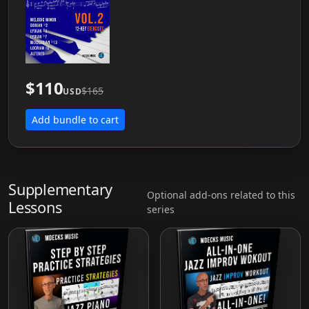
$110
$165
USD
Add bundle to cart
Supplementary
Optional add-ons related to this
Lessons
series