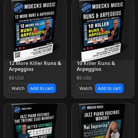
12 More Killer Runs &
10 Killer Runs &
Arpeggios
Arpeggios
$3
USD
$5
USD
Watch
Add to cart
Watch
Add to cart