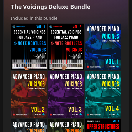
The Voicings Deluxe Bundle
Included in this bundle: