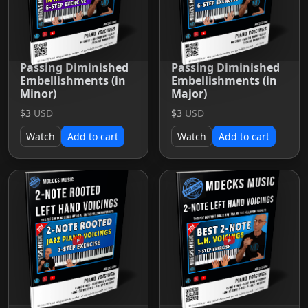
Passing Diminished
Passing Diminished
Embellishments (in
Embellishments (in
Minor)
Major)
$3
USD
$3
USD
Watch
Add to cart
Watch
Add to cart