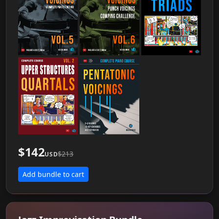
$142
$213
USD
Add bundle to cart