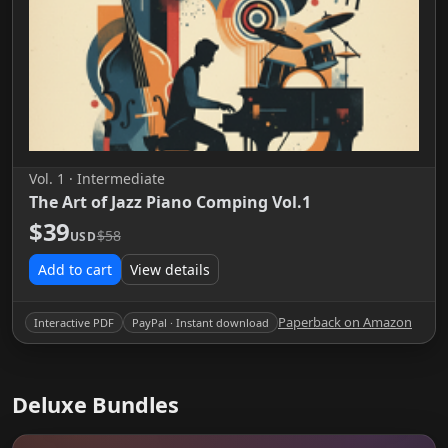
Vol. 1 · Intermediate
The Art of Jazz Piano Comping Vol.1
$39
$58
USD
Add to cart
View details
Paperback on Amazon
Interactive PDF
PayPal · Instant download
Deluxe Bundles