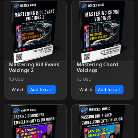
Mastering Bill Evans
Mastering Chord
Voicings 2
Voicings
$3
USD
$3
USD
Watch
Add to cart
Watch
Add to cart