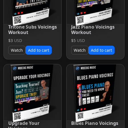
Tritone Subs Voicings
Jazz Piano Voicings
Workout
Workout
$3
USD
$5
USD
Watch
Add to cart
Watch
Add to cart
Upgrade Your
Blues Piano Voicings