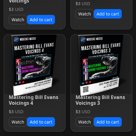
Voicings
$3
USD
$3
USD
Watch
Add to cart
Watch
Add to cart
Mastering Bill Evans
Mastering Bill Evans
Voicings 4
Voicings 3
$3
USD
$3
USD
Watch
Add to cart
Watch
Add to cart