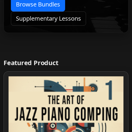
Browse Bundles
Supplementary Lessons
Featured Product