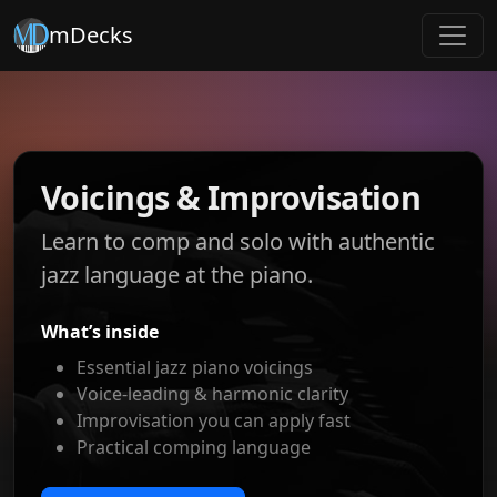
mDecks
Voicings & Improvisation
Learn to comp and solo with authentic
jazz language at the piano.
What’s inside
Essential jazz piano voicings
Voice-leading & harmonic clarity
Improvisation you can apply fast
Practical comping language