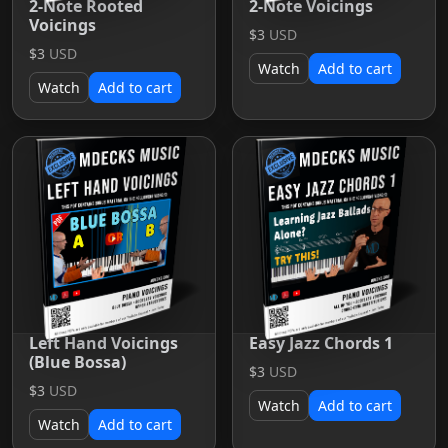
2-Note Rooted
2-Note Voicings
Voicings
$3
USD
$3
USD
Watch
Add to cart
Watch
Add to cart
Left Hand Voicings
Easy Jazz Chords 1
(Blue Bossa)
$3
USD
$3
USD
Watch
Add to cart
Watch
Add to cart