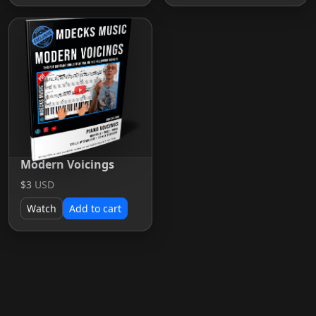
Modern Voicings
$3
USD
Watch
Add to cart