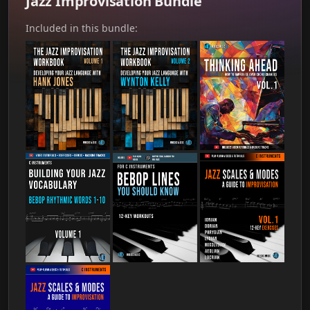
Jazz Improvisation Bundle
Included in this bundle: