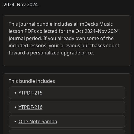
2024–Nov 2024.
This Journal bundle includes all mDecks Music
lesson PDFs collected for the Oct 2024–Nov 2024
Journal period. If you already own some of the
included lessons, your previous purchases count
toward a personalized upgrade price.
This bundle includes
•
YTPDF-215
•
YTPDF-216
•
One Note Samba