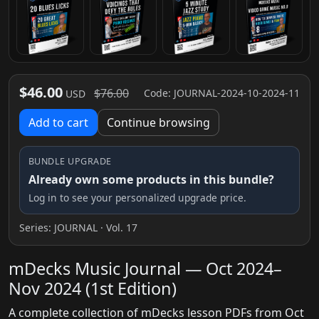
$46.00
$76.00
Code: JOURNAL-2024-10-2024-11
USD
Add to cart
Continue browsing
BUNDLE UPGRADE
Already own some products in this bundle?
Log in to see your personalized upgrade price.
Series:
JOURNAL
· Vol. 17
mDecks Music Journal — Oct 2024–
Nov 2024 (1st Edition)
A complete collection of mDecks lesson PDFs from Oct