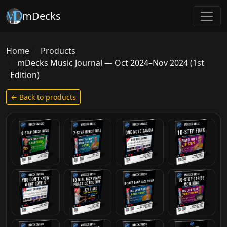
mDecks
Home
Products
mDecks Music Journal — Oct 2024–Nov 2024 (1st
Edition)
← Back to products