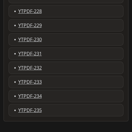
•
YTPDF-228
•
YTPDF-229
•
YTPDF-230
•
YTPDF-231
•
YTPDF-232
•
YTPDF-233
•
YTPDF-234
•
YTPDF-235