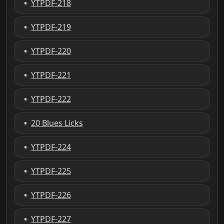
•
YTPDF-218
•
YTPDF-219
•
YTPDF-220
•
YTPDF-221
•
YTPDF-222
•
20 Blues Licks
•
YTPDF-224
•
YTPDF-225
•
YTPDF-226
•
YTPDF-227