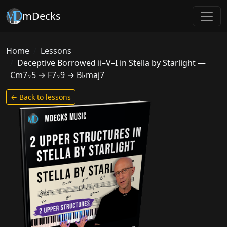
mDecks
Home
Lessons
Deceptive Borrowed ii–V–I in Stella by Starlight —
Cm7♭5 → F7♭9 → B♭maj7
← Back to lessons