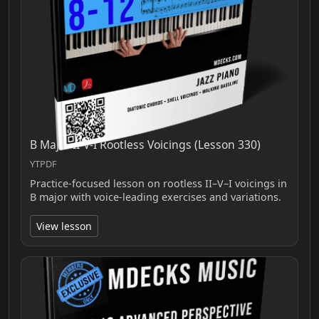
B Major II-V-I Rootless Voicings (Lesson 330)
YTPDF
Practice-focused lesson on rootless II–V–I voicings in
B major with voice-leading exercises and variations.
View lesson