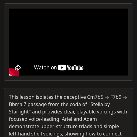
This lesson isolates the deceptive Cm7b5 → F7b9 →
Bbmaj7 passage from the coda of "Stella by
Starlight" and provides clear, playable voicings with
focused voice-leading. Ariel and Adam
demonstrate upper-structure triads and simple
left-hand shell voicings, showing how to connect