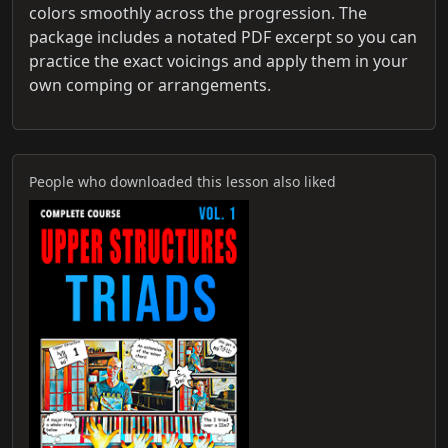
colors smoothly across the progression. The
package includes a notated PDF excerpt so you can
practice the exact voicings and apply them in your
own comping or arrangements.
People who downloaded this lesson also liked