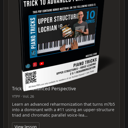
Trick 10 Advanced Perspective
YTPF · Vol. 26
Learn an advanced reharmonization that turns m7b5
into a dominant with a #11 using an upper‑structure
triad and chromatic parallel voice‑lea…
View lesson