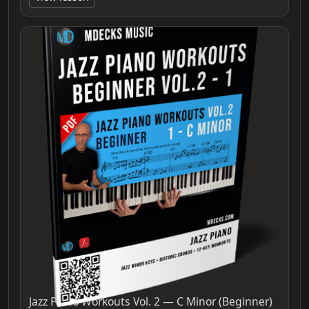
Jazz Piano Workouts Vol. 2 — C Minor (Beginner)