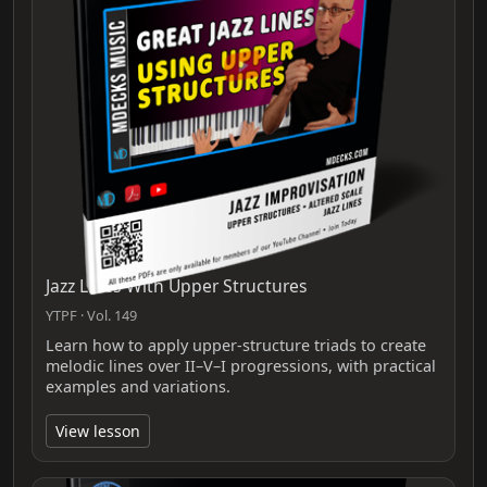
Jazz Lines With Upper Structures
YTPF · Vol. 149
Learn how to apply upper-structure triads to create
melodic lines over II–V–I progressions, with practical
examples and variations.
View lesson