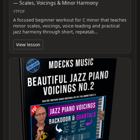
— Scales, Voicings & Minor Harmony
YTPDF
A focused beginner workout for C minor that teaches
minor scales, voicings, voice-leading and practical
jazz harmony through short, repeatab…
View lesson