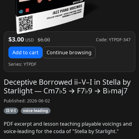
$3.00
$6.00
Code: YTPDF-347
USD
Add to cart
Continue browsing
Series:
YTPDF
Deceptive Borrowed ii–V–I in Stella by
Starlight — Cm7♭5 → F7♭9 → B♭maj7
Published: 2026-06-02
II-V-I
voice-leading
PDF excerpt and lesson teaching playable voicings and
voice-leading for the coda of "Stella by Starlight."