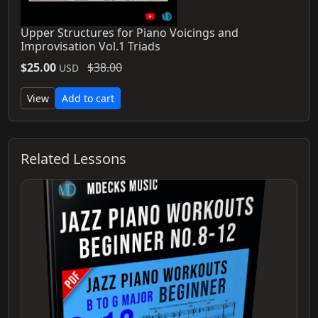
Upper Structures for Piano Voicings and
Improvisation Vol.1 Triads
$25.00
$38.00
USD
View
Add to cart
Related Lessons