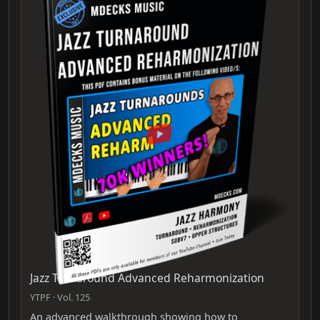
Jazz Turnaround Advanced Reharmonization
YTPF · Vol. 125
An advanced walkthrough showing how to