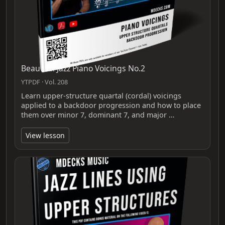
Beautiful Jazz Piano Voicings No.2
YTPDF · Vol. 208
Learn upper-structure quartal (cordal) voicings
applied to a backdoor progression and how to place
them over minor 7, dominant 7, and major …
View lesson