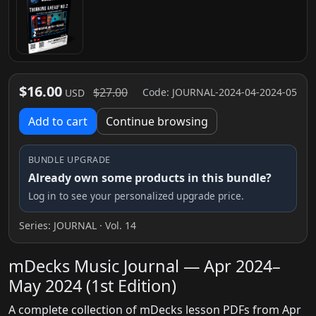
$16.00
$27.00
Code: JOURNAL-2024-04-2024-05
USD
Add to cart
Continue browsing
BUNDLE UPGRADE
Already own some products in this bundle?
Log in to see your personalized upgrade price.
Series:
JOURNAL
· Vol. 14
mDecks Music Journal — Apr 2024–
May 2024 (1st Edition)
A complete collection of mDecks lesson PDFs from Apr