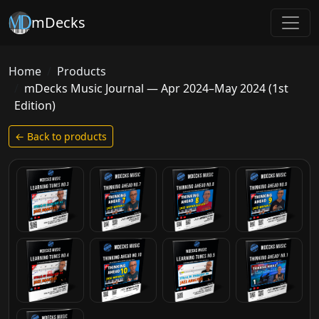
mDecks
Home
Products
mDecks Music Journal — Apr 2024–May 2024 (1st
Edition)
← Back to products