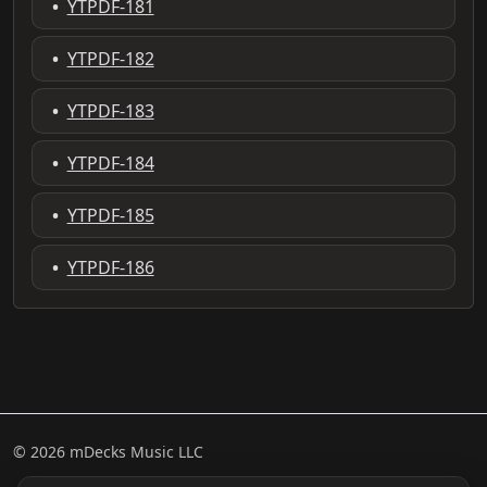
•
YTPDF-181
•
YTPDF-182
•
YTPDF-183
•
YTPDF-184
•
YTPDF-185
•
YTPDF-186
© 2026 mDecks Music LLC