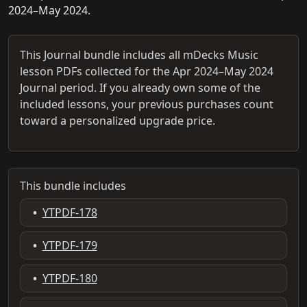
2024–May 2024.
This Journal bundle includes all mDecks Music
lesson PDFs collected for the Apr 2024–May 2024
Journal period. If you already own some of the
included lessons, your previous purchases count
toward a personalized upgrade price.
This bundle includes
•
YTPDF-178
•
YTPDF-179
•
YTPDF-180