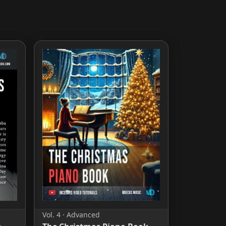
Vol. 4 · Advanced