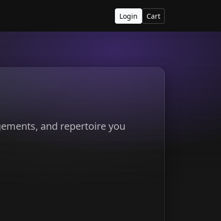
Login
Cart
ngements, and repertoire you