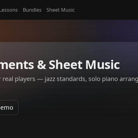
Lessons
Bundles
Sheet Music
ments & Sheet Music
r real players — jazz standards, solo piano arra
Demo