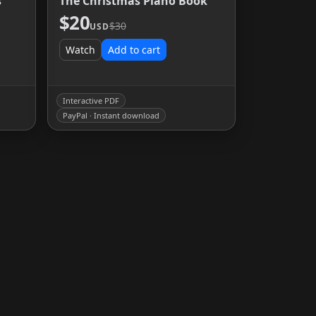
s
The Christmas Piano Book
$20
$30
USD
Watch
Add to cart
Interactive PDF
PayPal · Instant download