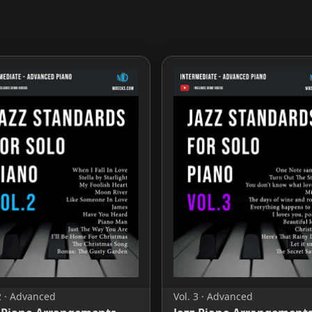
2 · Advanced
Vol. 3 · Advanced