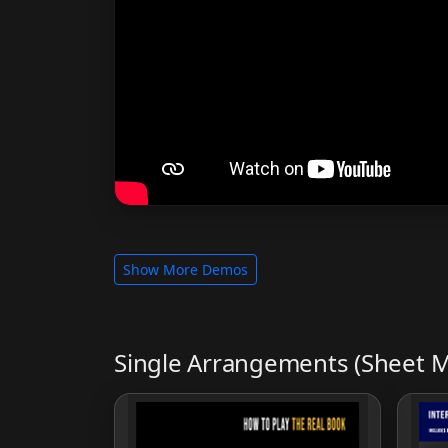
Show More Demos
Single Arrangements (Sheet M