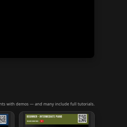
ts with demos — and many include full tutorials.