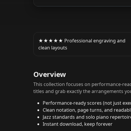
★★★★★ Professional engraving and
clean layouts
Overview
This collection focuses on performance-read
titles and grab exactly the arrangements yo
Performance-ready scores (not just exer
Clean notation, page turns, and readab
Jazz standards and solo piano repertoir
Instant download, keep forever