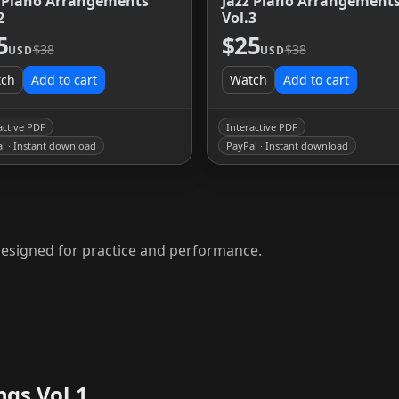
z Piano Arrangements
Jazz Piano Arrangement
2
Vol.3
5
$25
$38
$38
USD
USD
tch
Add to cart
Watch
Add to cart
active PDF
Interactive PDF
l · Instant download
PayPal · Instant download
F designed for practice and performance.
ngs Vol.1