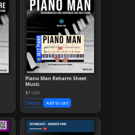
Piano Man Reharm Sheet
Music
$7
USD
Watch
Add to cart