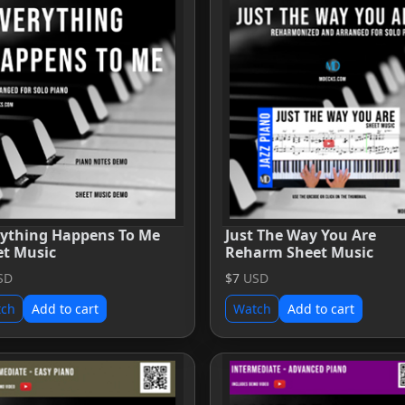
rything Happens To Me
Just The Way You Are
et Music
Reharm Sheet Music
SD
$7
USD
tch
Add to cart
Watch
Add to cart