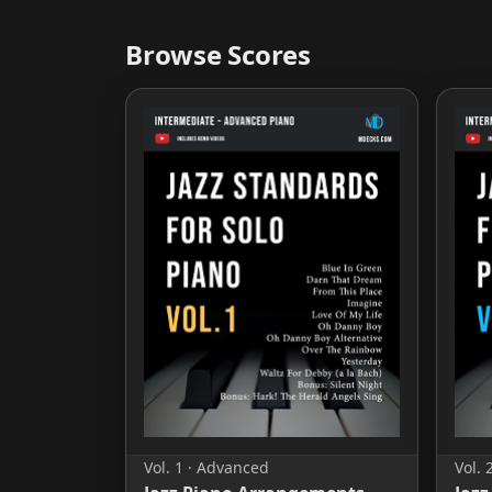
Browse Scores
Vol. 1 · Advanced
Vol. 