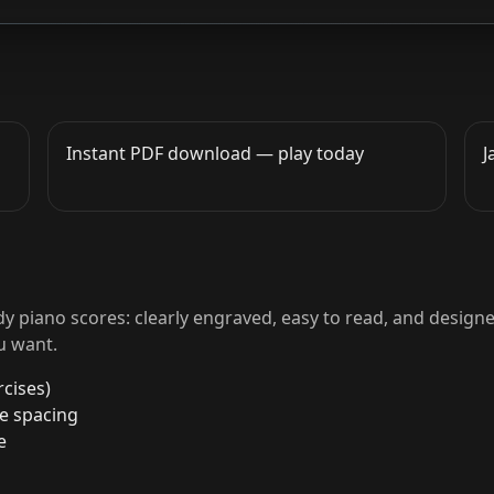
Instant PDF download — play today
J
y piano scores: clearly engraved, easy to read, and designe
u want.
cises)
le spacing
e