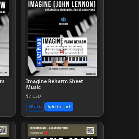
rm
Imagine Reharm Sheet
Music
$7
USD
Watch
Add to cart