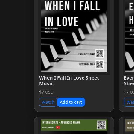
When I Fall In Love Sheet
Eve
Music
She
$7
USD
$7
U
Watch
Add to cart
Wa