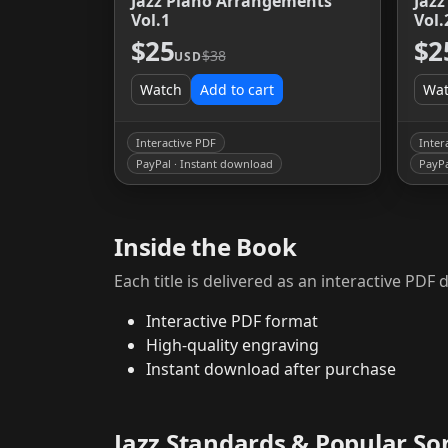
Jazz Piano Arrangements
Jaz
Vol.1
Vol.
$25
$2
$38
USD
Watch
Add to cart
Wa
Interactive PDF
Inter
PayPal · Instant download
PayPa
Inside the Book
Each title is delivered as an interactive PD
Interactive PDF format
High-quality engraving
Instant download after purchase
Jazz Standards & Popular So