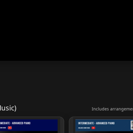
usic)
Includes arrangemen