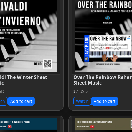
ldi The Winter Sheet
Over The Rainbow Reha
ic
Sheet Music
SD
$7
USD
tch
Add to cart
Watch
Add to cart