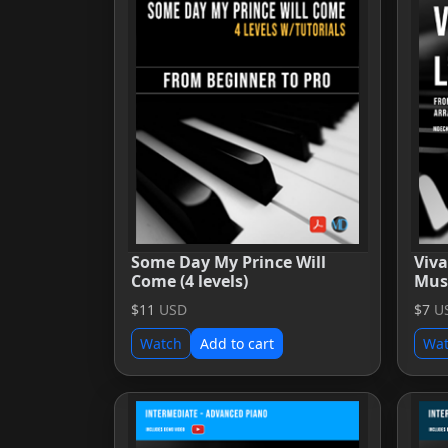
Some Day My Prince Will
Viva
Come (4 levels)
Mus
$11
USD
$7
U
Watch
Add to cart
Wa