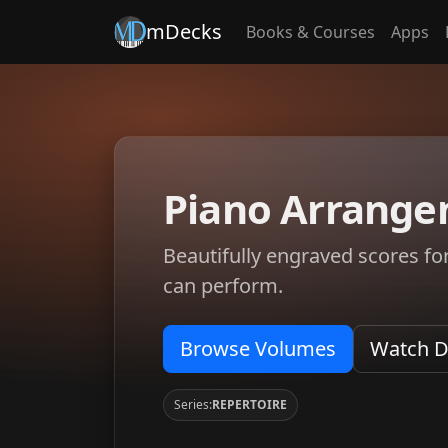
mDecks
Books & Courses
Apps
Piano Arrange
Beautifully engraved scores fo
can perform.
Browse Volumes
Watch 
Series:
REPERTOIRE