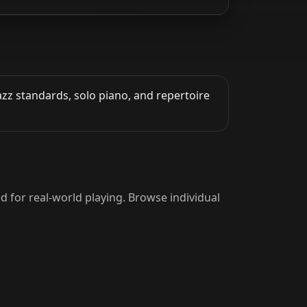
azz standards, solo piano, and repertoire
d for real-world playing. Browse individual